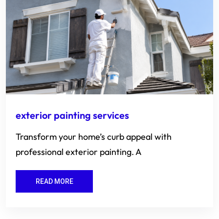
exterior painting services
Transform your home’s curb appeal with
professional exterior painting. A
READ MORE