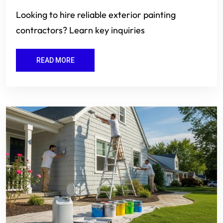
Looking to hire reliable exterior painting
contractors? Learn key inquiries
READ MORE