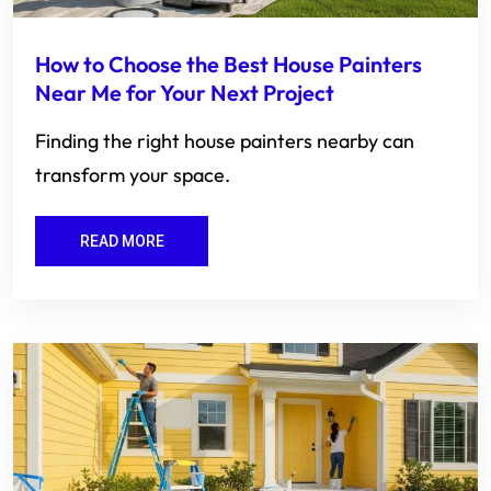
How to Choose the Best House Painters
Near Me for Your Next Project
Finding the right house painters nearby can
transform your space.
READ MORE