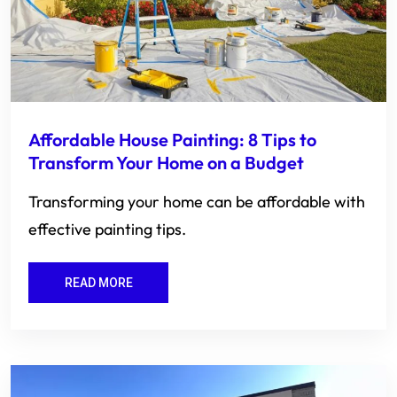
Affordable House Painting: 8 Tips to
Transform Your Home on a Budget
Transforming your home can be affordable with
effective painting tips.
READ MORE