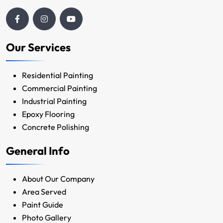
Our Services
Residential Painting
Commercial Painting
Industrial Painting
Epoxy Flooring
Concrete Polishing
General Info
About Our Company
Area Served
Paint Guide
Photo Gallery