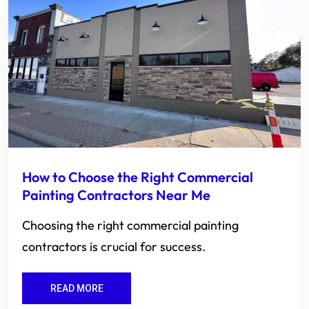
How to Choose the Right Commercial
Painting Contractors Near Me
Choosing the right commercial painting
contractors is crucial for success.
READ MORE