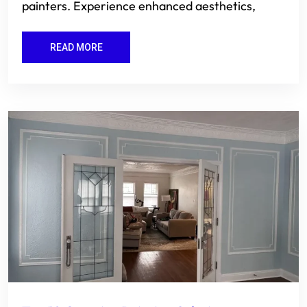
painters. Experience enhanced aesthetics,
READ MORE