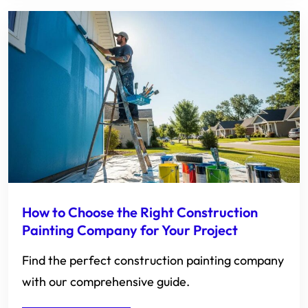
How to Choose the Right Construction
Painting Company for Your Project
Find the perfect construction painting company
with our comprehensive guide.