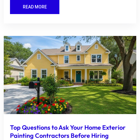
READ MORE
Top Questions to Ask Your Home Exterior
Painting Contractors Before Hiring