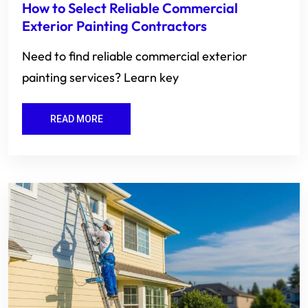
How to Select Reliable Commercial
Exterior Painting Contractors
Need to find reliable commercial exterior
painting services? Learn key
READ MORE