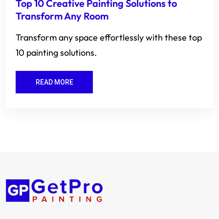
Top 10 Creative Painting Solutions to
Transform Any Room
Transform any space effortlessly with these top
10 painting solutions.
READ MORE