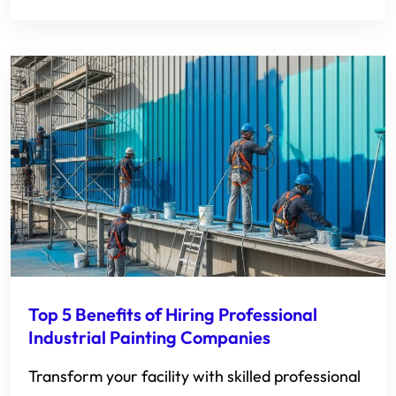
Top 5 Benefits of Hiring Professional
Industrial Painting Companies
Transform your facility with skilled professional