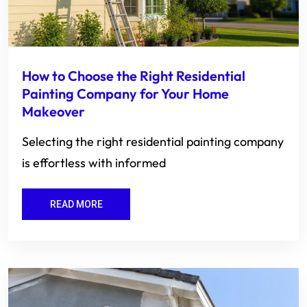
How to Choose the Right Residential
Painting Company for Your Home
Makeover
Selecting the right residential painting company
is effortless with informed
READ MORE