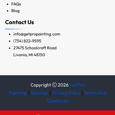
FAQs
Blog
Contact Us
info@getpropainting.com
(734) 822-9595
27475 Schoolcraft Road
Livonia, MI 48150
Copyright
2026
GetPro
Painting.
|
Sitemap.
|
Privacy Policy
|
Terms And
Conditions