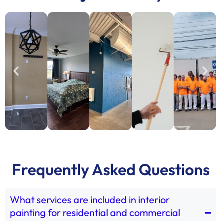
Frequently Asked Questions
What services are included in interior
painting for residential and commercial