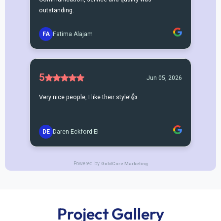
Project Gallery