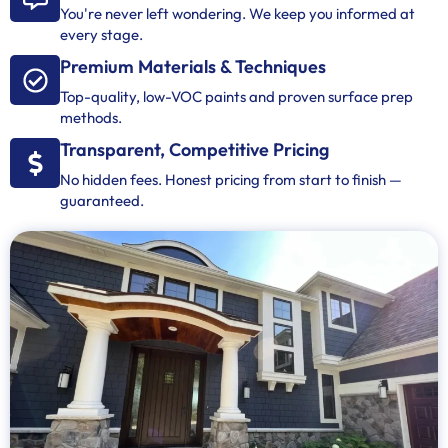
You're never left wondering. We keep you informed at
every stage.
Premium Materials & Techniques
Top-quality, low-VOC paints and proven surface prep
methods.
Transparent, Competitive Pricing
No hidden fees. Honest pricing from start to finish —
guaranteed.