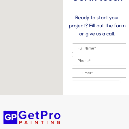
Ready to start your
project? Fill out the form
or give us a call.