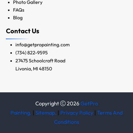
Photo Gallery
FAQs
Blog
Contact Us
info@getpropainting.com
(734) 822-9595
27475 Schoolcraft Road
Livonia, MI 48150
Copyright
2026
GetPro
Painting.
|
Sitemap.
|
Privacy Policy
|
Terms And
Conditions