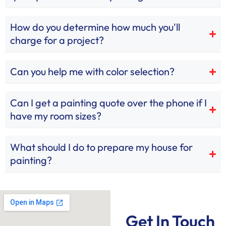
How do you determine how much you'll
charge for a project?
Can you help me with color selection?
Can I get a painting quote over the phone if I
have my room sizes?
What should I do to prepare my house for
painting?
Get In Touch