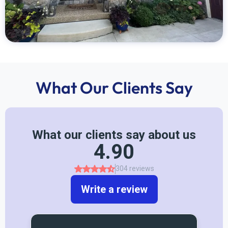
What Our Clients Say