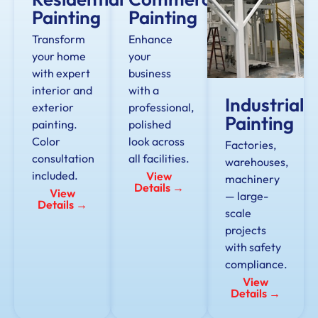
Painting
Painting
Transform
Enhance
your home
your
with expert
business
interior and
with a
Industrial
exterior
professional,
Painting
painting.
polished
Color
look across
Factories,
consultation
all facilities.
warehouses,
included.
View
machinery
Details →
View
— large-
Details →
scale
projects
with safety
compliance.
View
Details →