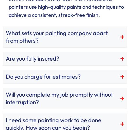
painters use high-quality paints and techniques to
achieve a consistent, streak-free finish.
What sets your painting company apart
from others?
Are you fully insured?
Do you charge for estimates?
Will you complete my job promptly without
interruption?
I need some painting work to be done
quickly. How soon can you begin?