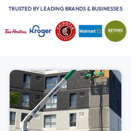
TRUSTED BY LEADING BRANDS & BUSINESSES