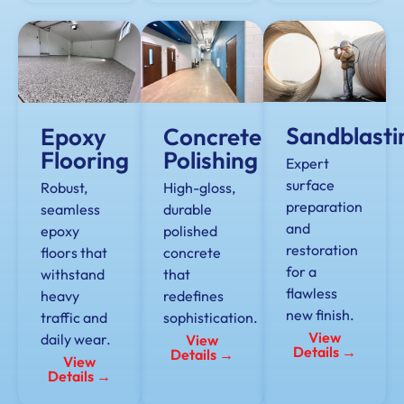
Sandblasti
Epoxy
Concrete
Flooring
Polishing
Expert
surface
Robust,
High-gloss,
preparation
seamless
durable
and
epoxy
polished
restoration
floors that
concrete
for a
withstand
that
flawless
heavy
redefines
new finish.
traffic and
sophistication.
View
daily wear.
View
Details →
Details →
View
Details →