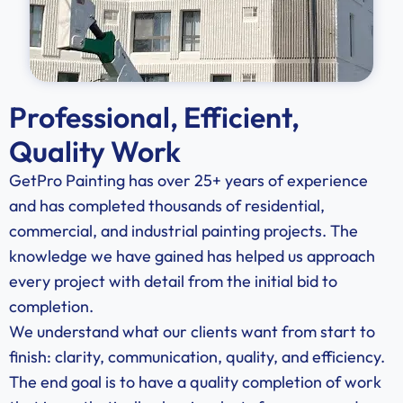
Professional, Efficient,
Quality Work
GetPro Painting has over 25+ years of experience
and has completed thousands of residential,
commercial, and industrial painting projects. The
knowledge we have gained has helped us approach
every project with detail from the initial bid to
completion.
We understand what our clients want from start to
finish: clarity, communication, quality, and efficiency.
The end goal is to have a quality completion of work