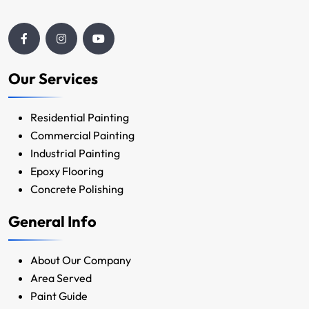
Our Services
Residential Painting
Commercial Painting
Industrial Painting
Epoxy Flooring
Concrete Polishing
General Info
About Our Company
Area Served
Paint Guide