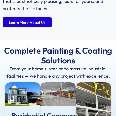
that is aesthetically pleasing, lasts for years, and
protects the surfaces.
Learn More About Us
Complete Painting & Coating
Solutions
From your home's interior to massive industrial
facilities — we handle any project with excellence.
Residential
Commercial