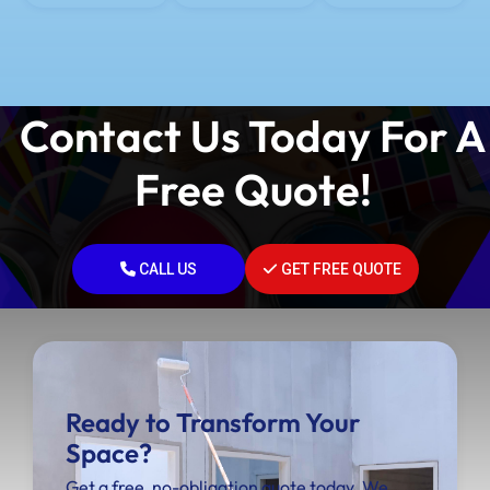
Contact Us Today For A
Free Quote!
CALL US
GET FREE QUOTE
Ready to Transform Your
Space?
Get a free, no-obligation quote today. We