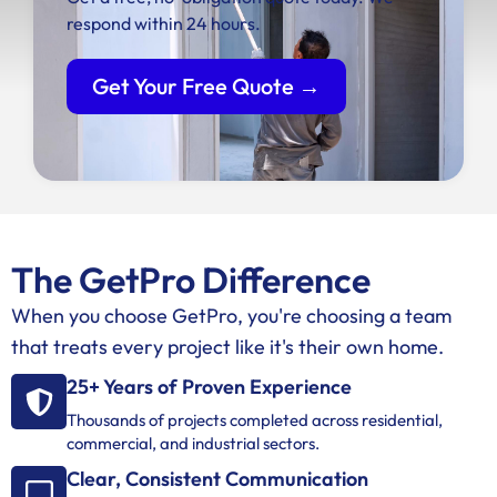
respond within 24 hours.
Get Your Free Quote →
The GetPro Difference
When you choose GetPro, you're choosing a team
that treats every project like it's their own home.
25+ Years of Proven Experience
Thousands of projects completed across residential,
commercial, and industrial sectors.
Clear, Consistent Communication