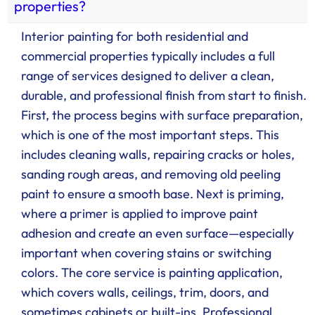
properties?
Interior painting for both residential and
commercial properties typically includes a full
range of services designed to deliver a clean,
durable, and professional finish from start to finish.
First, the process begins with surface preparation,
which is one of the most important steps. This
includes cleaning walls, repairing cracks or holes,
sanding rough areas, and removing old peeling
paint to ensure a smooth base. Next is priming,
where a primer is applied to improve paint
adhesion and create an even surface—especially
important when covering stains or switching
colors. The core service is painting application,
which covers walls, ceilings, trim, doors, and
sometimes cabinets or built-ins. Professional