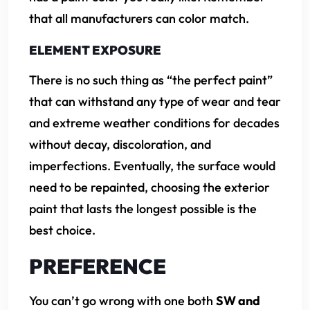
that all manufacturers can color match.
ELEMENT EXPOSURE
There is no such thing as “the perfect paint”
that can withstand any type of wear and tear
and extreme weather conditions for decades
without decay, discoloration, and
imperfections. Eventually, the surface would
need to be repainted, choosing the exterior
paint that lasts the longest possible is the
best choice.
PREFERENCE
You can’t go wrong with one both
SW and