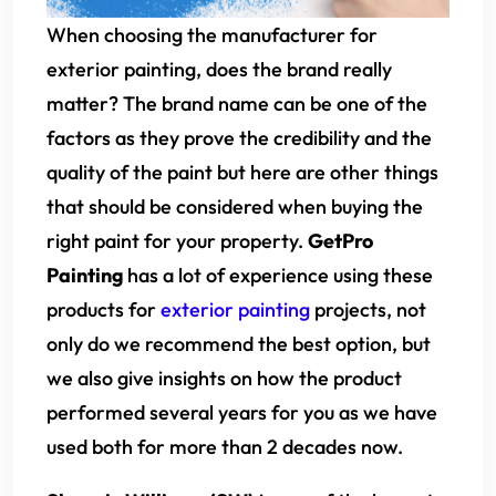
When choosing the manufacturer for
exterior painting, does the brand really
matter? The brand name can be one of the
factors as they prove the credibility and the
quality of the paint but here are other things
that should be considered when buying the
right paint for your property.
GetPro
Painting
has a lot of experience using these
products for
exterior painting
projects, not
only do we recommend the best option, but
we also give insights on how the product
performed several years for you as we have
used both for more than 2 decades now.