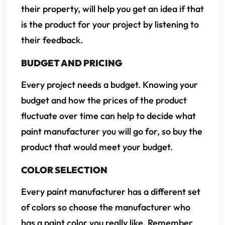
their property, will help you get an idea if that
is the product for your project by listening to
their feedback.
BUDGET AND PRICING
Every project needs a budget. Knowing your
budget and how the prices of the product
fluctuate over time can help to decide what
paint manufacturer you will go for, so buy the
product that would meet your budget.
COLOR SELECTION
Every paint manufacturer has a different set
of colors so choose the manufacturer who
has a paint color you really like. Remember