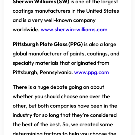
Sherwin Williams (SW)
is one of the largest
coatings manufacturers in the United States
and is a very well-known company
worldwide.
www.sherwin-williams.com
Pittsburgh Plate Glass (PPG)
is also a large
global manufacturer of paints, coatings, and
specialty materials that originated from
Pittsburgh, Pennsylvania.
www.ppg.com
There is a huge debate going on about
whether you should choose one over the
other, but both companies have been in the
industry for so long that they’re considered
the best of the best. So, we created some
determining factors to help you choose the