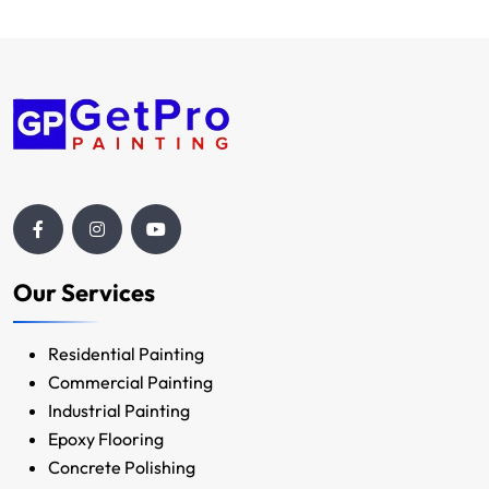
Our Services
Residential Painting
Commercial Painting
Industrial Painting
Epoxy Flooring
Concrete Polishing