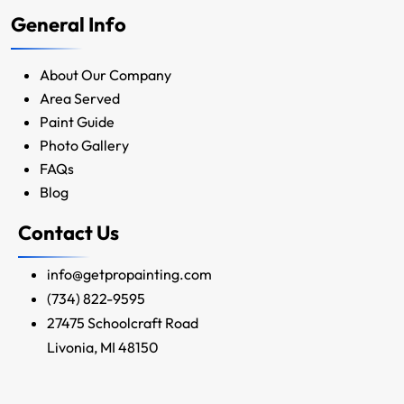
General Info
About Our Company
Area Served
Paint Guide
Photo Gallery
FAQs
Blog
Contact Us
info@getpropainting.com
(734) 822-9595
27475 Schoolcraft Road
Livonia, MI 48150