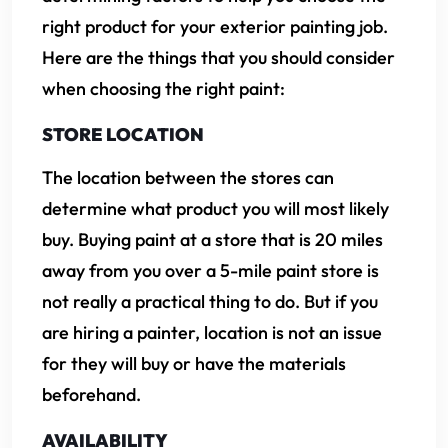
right product for your exterior painting job.
Here are the things that you should consider
when choosing the right paint:
STORE LOCATION
The location between the stores can
determine what product you will most likely
buy. Buying paint at a store that is 20 miles
away from you over a 5-mile paint store is
not really a practical thing to do. But if you
are hiring a painter, location is not an issue
for they will buy or have the materials
beforehand.
AVAILABILITY