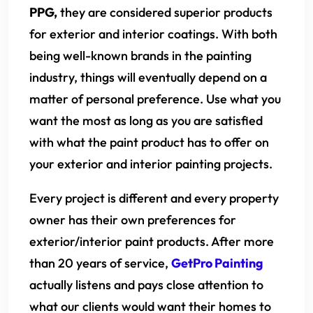
PPG,
they are considered superior products
for exterior and interior coatings. With both
being well-known brands in the painting
industry, things will eventually depend on a
matter of personal preference. Use what you
want the most as long as you are satisfied
with what the paint product has to offer on
your exterior and interior painting projects.
Every project is different and every property
owner has their own preferences for
exterior/interior paint products. After more
than 20 years of service,
GetPro Painting
actually listens and pays close attention to
what our clients would want their homes to