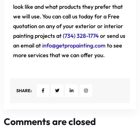
look like and what products they prefer that
we will use. You can call us today for a Free
quotation on any of your exterior or interior
painting projects at
(734) 328-1774
or send us
an email at
info@getpropainting.com
to see
more services that we can offer you.
SHARE:
Comments are closed