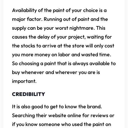
Availability of the paint of your choice is a
major factor. Running out of paint and the
supply can be your worst nightmare. This
causes the delay of your project, waiting for
the stocks to arrive at the store will only cost
you more money on labor and wasted time.
So choosing a paint that is always available to
buy whenever and wherever you are is
important.
CREDIBILITY
It is also good to get to know the brand.
Searching their website online for reviews or
if you know someone who used the paint on