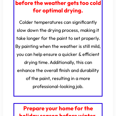
before the weather gets too cold
for optimal drying.
Colder temperatures can significantly
slow down the drying process, making it
take longer for the paint to set properly.
By painting when the weather is still mild,
you can help ensure a quicker & efficient
drying time. Additionally, this can
enhance the overall finish and durability
of the paint, resulting in a more
professional-looking job.
Prepare your home for the
holiday season before winter.