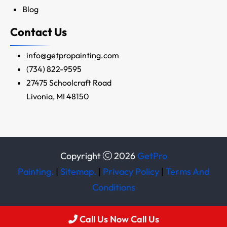
Blog
Contact Us
info@getpropainting.com
(734) 822-9595
27475 Schoolcraft Road
Livonia, MI 48150
Copyright
2026
GetPro
Painting.
|
Sitemap.
|
Privacy Policy
|
Terms And
Conditions
Call Us Now Call Us