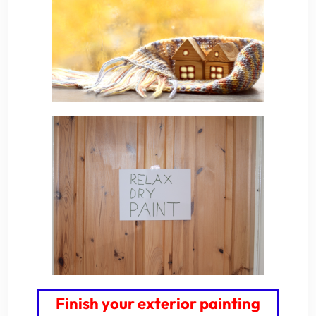
Finish your exterior painting