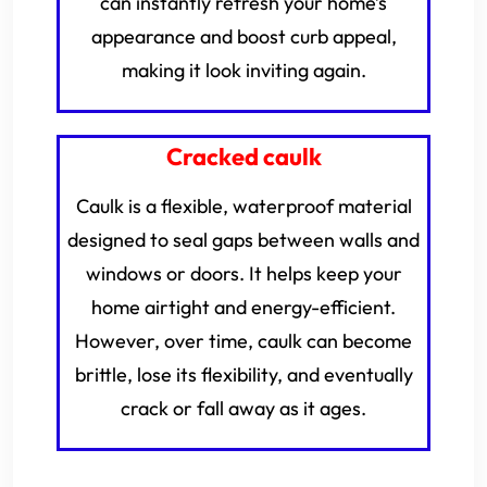
can instantly refresh your home’s
appearance and boost curb appeal,
making it look inviting again.
Cracked caulk
Caulk is a flexible, waterproof material
designed to seal gaps between walls and
windows or doors. It helps keep your
home airtight and energy-efficient.
However, over time, caulk can become
brittle, lose its flexibility, and eventually
crack or fall away as it ages.