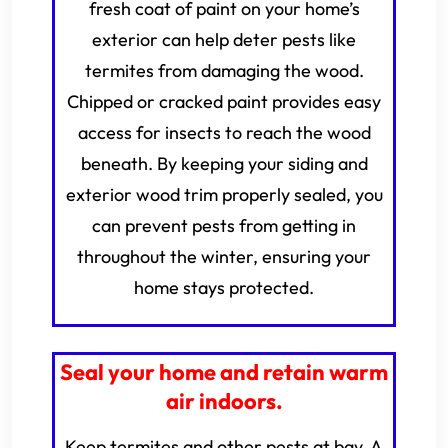
fresh coat of paint on your home’s
exterior can help deter pests like
termites from damaging the wood.
Chipped or cracked paint provides easy
access for insects to reach the wood
beneath. By keeping your siding and
exterior wood trim properly sealed, you
can prevent pests from getting in
throughout the winter, ensuring your
home stays protected.
Seal your home and retain warm
air indoors.
Keep termites and other pests at bay. A