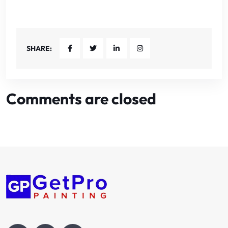
SHARE:
Comments are closed