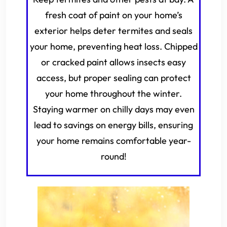
fresh coat of paint on your home’s
exterior helps deter termites and seals
your home, preventing heat loss. Chipped
or cracked paint allows insects easy
access, but proper sealing can protect
your home throughout the winter.
Staying warmer on chilly days may even
lead to savings on energy bills, ensuring
your home remains comfortable year-
round!