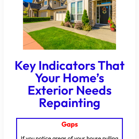
Key Indicators That
Your Home’s
Exterior Needs
Repainting
Gaps
If you notice areas of your house pulling