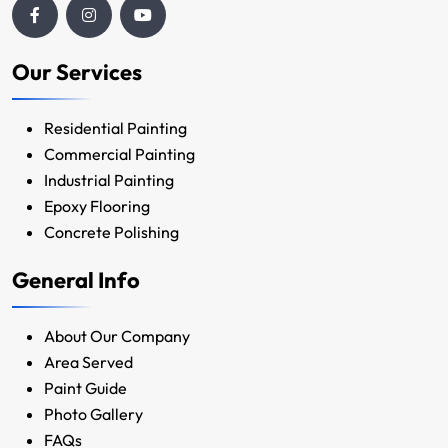
Our Services
Residential Painting
Commercial Painting
Industrial Painting
Epoxy Flooring
Concrete Polishing
General Info
About Our Company
Area Served
Paint Guide
Photo Gallery
FAQs