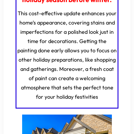
This cost-effective update enhances your
home’s appearance, covering stains and
imperfections for a polished look just in
time for decorations. Getting the
painting done early allows you to focus on
other holiday preparations, like shopping
and gatherings. Moreover, a fresh coat
of paint can create a welcoming
atmosphere that sets the perfect tone
for your holiday festivities