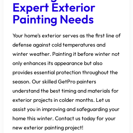
Expert Exterior
Painting Needs
Your home’s exterior serves as the first line of
defense against cold temperatures and
winter weather. Painting it before winter not
only enhances its appearance but also
provides essential protection throughout the
season. Our skilled GetPro painters
understand the best timing and materials for
exterior projects in colder months. Let us
assist you in improving and safeguarding your
home this winter. Contact us today for your
new exterior painting project!