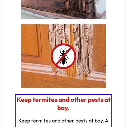
Keep termites and other pests at
bay.
Keep termites and other pests at bay. A