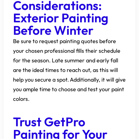
Considerations:
Exterior Painting
Before Winter
Be sure to request painting quotes before
your chosen professional fills their schedule
for the season. Late summer and early fall
are the ideal times to reach out, as this will
help you secure a spot. Additionally, it will give
you ample time to choose and test your paint
colors.
Trust GetPro
Painting for Your