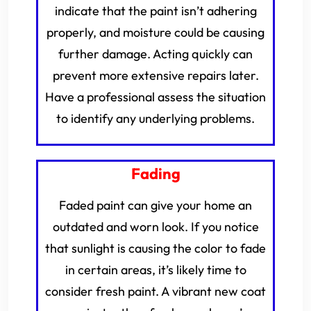
indicate that the paint isn’t adhering
properly, and moisture could be causing
further damage. Acting quickly can
prevent more extensive repairs later.
Have a professional assess the situation
to identify any underlying problems.
Fading
Faded paint can give your home an
outdated and worn look. If you notice
that sunlight is causing the color to fade
in certain areas, it’s likely time to
consider fresh paint. A vibrant new coat