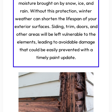
moisture brought on by snow, ice, and
rain. Without this protection, winter
weather can shorten the lifespan of your
exterior surfaces. Siding, trim, doors, and
other areas will be left vulnerable to the
elements, leading to avoidable damage
that could be easily prevented with a
timely paint update.