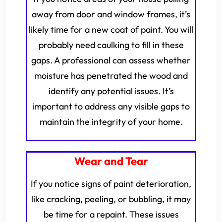
away from door and window frames, it’s
likely time for a new coat of paint. You will
probably need caulking to fill in these
gaps. A professional can assess whether
moisture has penetrated the wood and
identify any potential issues. It’s
important to address any visible gaps to
maintain the integrity of your home.
Wear and Tear
If you notice signs of paint deterioration,
like cracking, peeling, or bubbling, it may
be time for a repaint. These issues