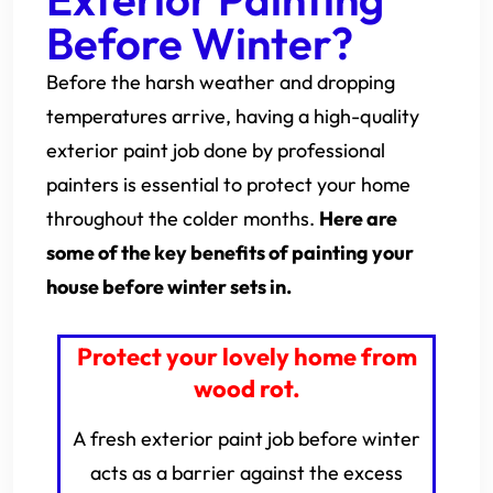
Before Winter?
Before the harsh weather and dropping
temperatures arrive, having a high-quality
exterior paint job done by professional
painters is essential to protect your home
throughout the colder months.
Here are
some of the key benefits of painting your
house before winter sets in.
Protect your lovely home from
wood rot.
A fresh exterior paint job before winter
acts as a barrier against the excess