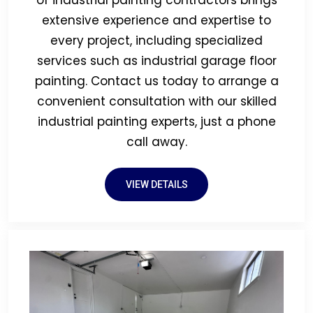
of industrial painting contractors brings
extensive experience and expertise to
every project, including specialized
services such as industrial garage floor
painting. Contact us today to arrange a
convenient consultation with our skilled
industrial painting experts, just a phone
call away.
VIEW DETAILS