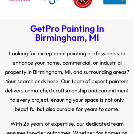
GetPro Painting In
Birmingham, MI
Looking for exceptional painting professionals to
enhance your home, commercial, or industrial
property in Birmingham, MI, and surrounding areas?
Your search ends here! Our team of expert painters
delivers unmatched craftsmanship and commitment
to every project, ensuring your space is not only
beautiful but also durable for years to come.
With 25 years of expertise, our dedicated team
ensures top-tier outcomes. Whether for homes or