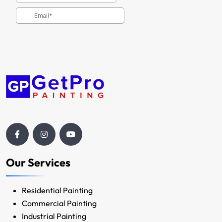
Our Services
Residential Painting
Commercial Painting
Industrial Painting