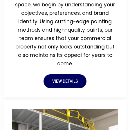
space, we begin by understanding your
objectives, preferences, and brand
identity. Using cutting-edge painting
methods and high-quality paints, our
team ensures that your commercial
property not only looks outstanding but
also maintains its appeal for years to
come.
VIEW DETAILS