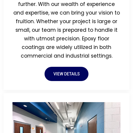
further. With our wealth of experience
and expertise, we can bring your vision to
fruition. Whether your project is large or
small, our team is prepared to handle it
with utmost precision. Epoxy floor
coatings are widely utilized in both
commercial and industrial settings.
VIEW DETAILS