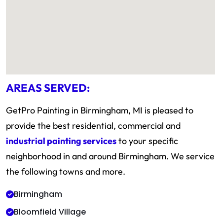
AREAS SERVED:
GetPro Painting in Birmingham, MI is pleased to
provide the best residential, commercial and
industrial painting services
to your specific
neighborhood in and around Birmingham. We service
the following towns and more.
Birmingham
Bloomfield Village