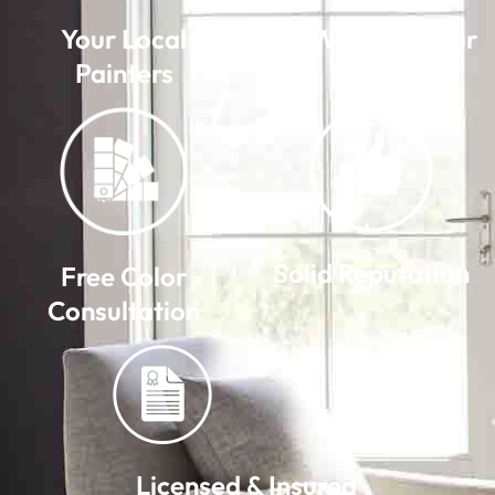
Your Local
We Warranty Our
Painters
Work
Solid Reputation
Free Color
Consultation
Licensed & Insured