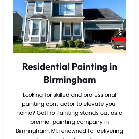
Residential Painting in
Birmingham
Looking for skilled and professional
painting contractor to elevate your
home? GetPro Painting stands out as a
premier painting company in
Birmingham, MI, renowned for delivering