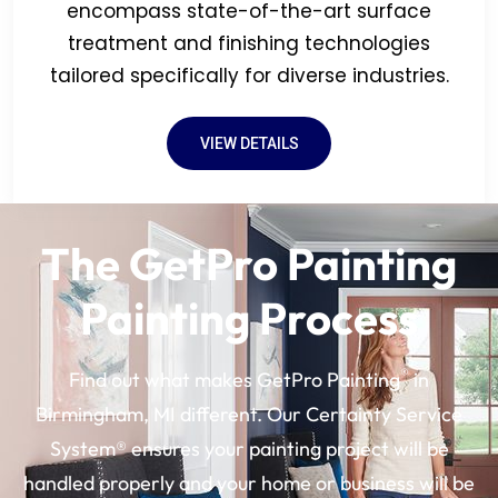
encompass state-of-the-art surface
treatment and finishing technologies
tailored specifically for diverse industries.
VIEW DETAILS
The GetPro Painting
Painting Process
®
Find out what makes GetPro Painting
in
Birmingham, MI different. Our Certainty Service
System® ensures your painting project will be
handled properly and your home or business will be