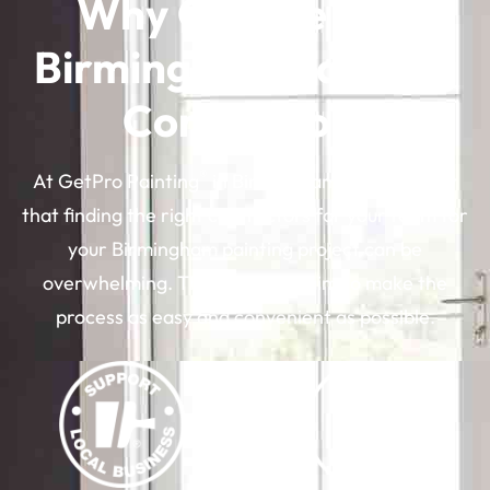
Why Choose Our
Birmingham Painting
Contractors
®
At GetPro Painting
in Birmingham, MI, we know
that finding the right contractors for your team for
your Birmingham painting project can be
overwhelming. That’s why we aim to make the
process as easy and convenient as possible.