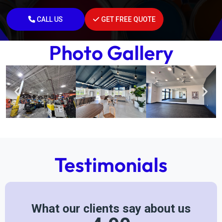
CALL US
GET FREE QUOTE
Photo Gallery
Testimonials