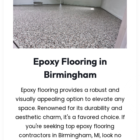
Epoxy Flooring in
Birmingham
Epoxy flooring provides a robust and
visually appealing option to elevate any
space. Renowned for its durability and
aesthetic charm, it's a favored choice. If
you're seeking top epoxy flooring
contractors in Birmingham, MI, look no