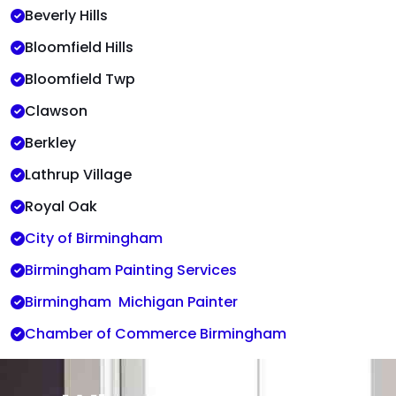
Beverly Hills
Bloomfield Hills
Bloomfield Twp
Clawson
Berkley
Lathrup Village
Royal Oak
City of Birmingham
Birmingham Painting Services
Birmingham Michigan Painter
Chamber of Commerce Birmingham