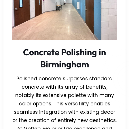
Concrete Polishing in
Birmingham
Polished concrete surpasses standard
concrete with its array of benefits,
notably its extensive palette with many
color options. This versatility enables
seamless integration with existing decor
or the creation of entirely new aesthetics.
At GetPro, we prioritize excellence and