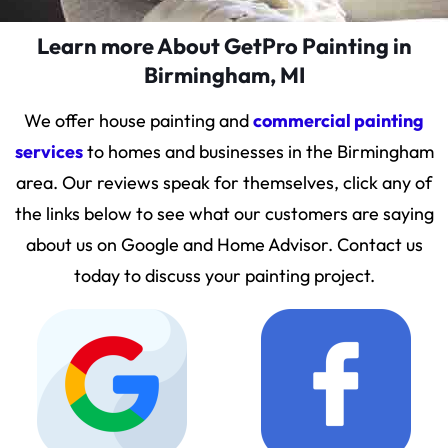
Learn more About GetPro Painting in
Birmingham, MI
We offer house painting and
commercial painting
services
to homes and businesses in the Birmingham
area. Our reviews speak for themselves, click any of
the links below to see what our customers are saying
about us on Google and Home Advisor. Contact us
today to discuss your painting project.