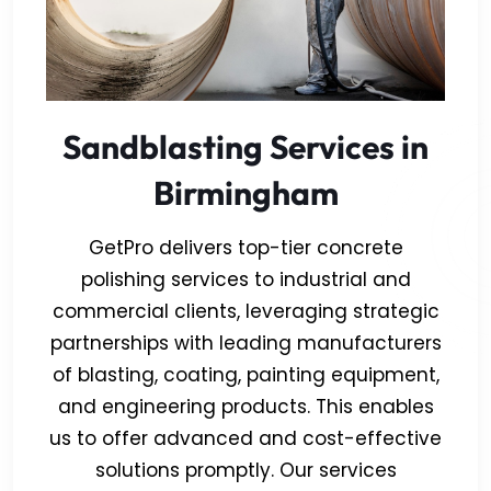
Sandblasting Services in
Birmingham
GetPro delivers top-tier concrete
polishing services to industrial and
commercial clients, leveraging strategic
partnerships with leading manufacturers
of blasting, coating, painting equipment,
and engineering products. This enables
us to offer advanced and cost-effective
solutions promptly. Our services