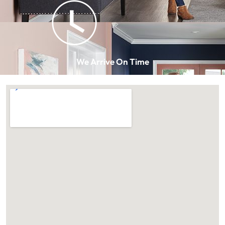
We Arrive On Time