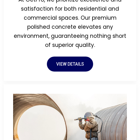
satisfaction for both residential and
commercial spaces. Our premium
polished concrete elevates any
environment, guaranteeing nothing short
of superior quality.
VIEW DETAILS