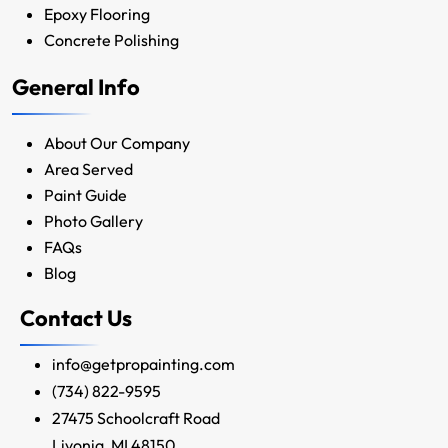
Epoxy Flooring
Concrete Polishing
General Info
About Our Company
Area Served
Paint Guide
Photo Gallery
FAQs
Blog
Contact Us
info@getpropainting.com
(734) 822-9595
27475 Schoolcraft Road
Livonia, MI 48150