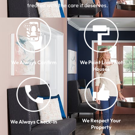
treated with the care it deserves.
We Always Confirm
We Paint Lives Not
Houses
We Respect Your
We Always Check-in
Property