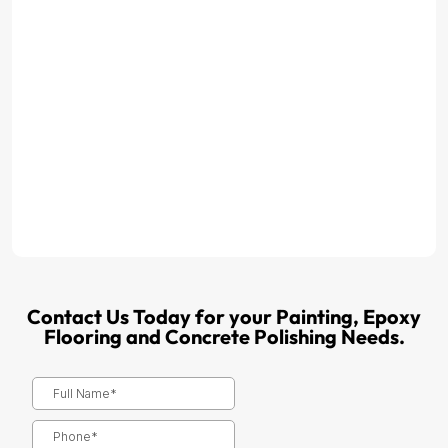
Contact Us Today for your Painting, Epoxy
Flooring and Concrete Polishing Needs.