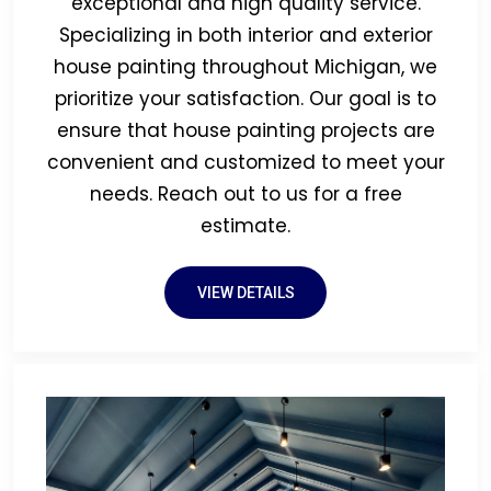
exceptional and high quality service.
Specializing in both interior and exterior
house painting throughout Michigan, we
prioritize your satisfaction. Our goal is to
ensure that house painting projects are
convenient and customized to meet your
needs. Reach out to us for a free
estimate.
VIEW DETAILS