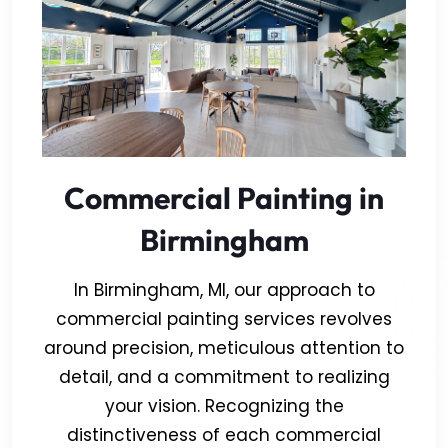
Commercial Painting in
Birmingham
In Birmingham, MI, our approach to
commercial painting services revolves
around precision, meticulous attention to
detail, and a commitment to realizing
your vision. Recognizing the
distinctiveness of each commercial