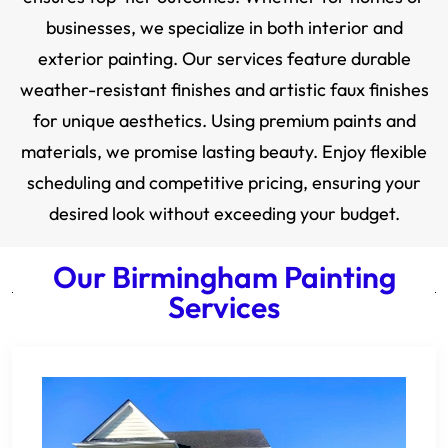
businesses, we specialize in both interior and
exterior painting. Our services feature durable
weather-resistant finishes and artistic faux finishes
for unique aesthetics. Using premium paints and
materials, we promise lasting beauty. Enjoy flexible
scheduling and competitive pricing, ensuring your
desired look without exceeding your budget.
Our Birmingham Painting
Services