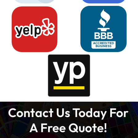
Contact Us Today For
A Free Quote!