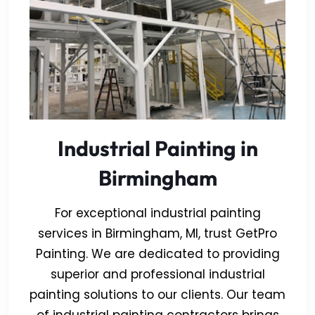
Industrial Painting in
Birmingham
For exceptional industrial painting
services in Birmingham, MI, trust GetPro
Painting. We are dedicated to providing
superior and professional industrial
painting solutions to our clients. Our team