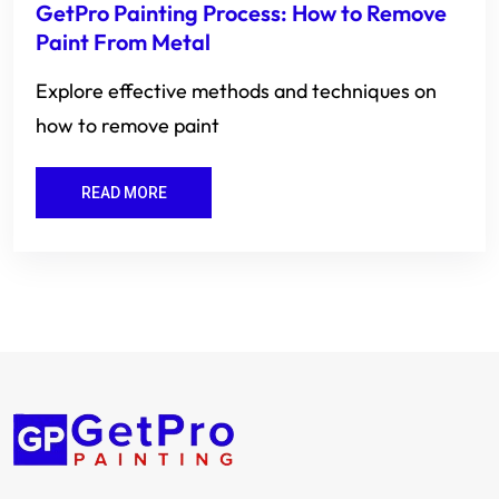
GetPro Painting Process: How to Remove
Paint From Metal
Explore effective methods and techniques on
how to remove paint
READ MORE