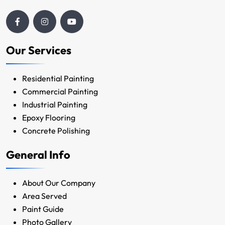
Our Services
Residential Painting
Commercial Painting
Industrial Painting
Epoxy Flooring
Concrete Polishing
General Info
About Our Company
Area Served
Paint Guide
Photo Gallery