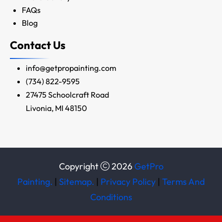
FAQs
Blog
Contact Us
info@getpropainting.com
(734) 822-9595
27475 Schoolcraft Road
Livonia, MI 48150
Copyright
2026
GetPro
Painting.
|
Sitemap.
|
Privacy Policy
|
Terms And
Conditions