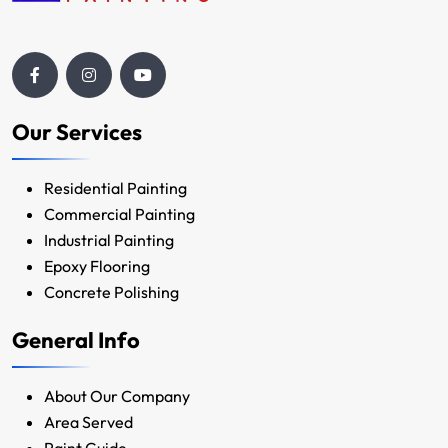
Our Services
Residential Painting
Commercial Painting
Industrial Painting
Epoxy Flooring
Concrete Polishing
General Info
About Our Company
Area Served
Paint Guide