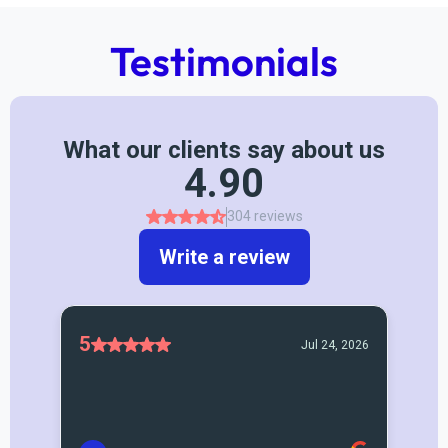
Testimonials