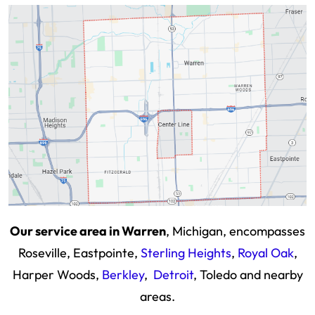
Our service area in Warren
, Michigan, encompasses
Roseville, Eastpointe,
Sterling Heights
,
Royal Oak
,
Harper Woods,
Berkley
,
Detroit
, Toledo and nearby
areas.