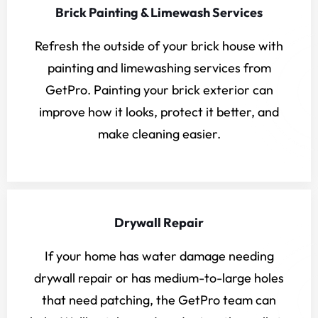
Brick Painting & Limewash Services
Refresh the outside of your brick house with
painting and limewashing services from
GetPro. Painting your brick exterior can
improve how it looks, protect it better, and
make cleaning easier.
Drywall Repair
If your home has water damage needing
drywall repair or has medium-to-large holes
that need patching, the GetPro team can