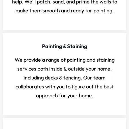
help. We'll patch, sand, and prime the walls to
make them smooth and ready for painting.
Painting & Staining
We provide a range of painting and staining
services both inside & outside your home,
including decks & fencing. Our team
collaborates with you to figure out the best
approach for your home.