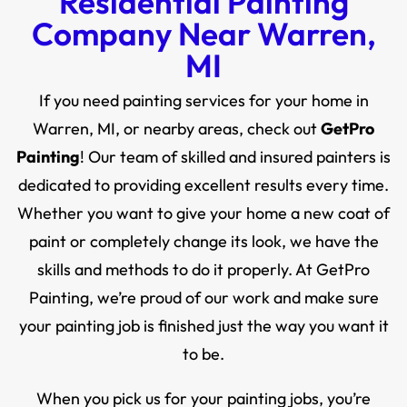
Residential Painting
Company Near Warren,
MI
If you need painting services for your home in
Warren, MI, or nearby areas, check out
GetPro
Painting
! Our team of skilled and insured painters is
dedicated to providing excellent results every time.
Whether you want to give your home a new coat of
paint or completely change its look, we have the
skills and methods to do it properly. At GetPro
Painting, we’re proud of our work and make sure
your painting job is finished just the way you want it
to be.
When you pick us for your painting jobs, you’re