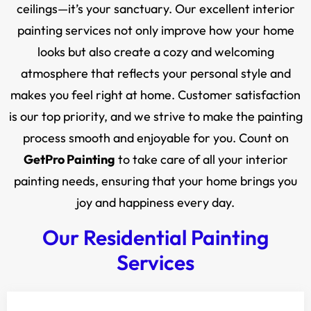
ceilings—it’s your sanctuary. Our excellent interior
painting services not only improve how your home
looks but also create a cozy and welcoming
atmosphere that reflects your personal style and
makes you feel right at home. Customer satisfaction
is our top priority, and we strive to make the painting
process smooth and enjoyable for you. Count on
GetPro Painting
to take care of all your interior
painting needs, ensuring that your home brings you
joy and happiness every day.
Our Residential Painting
Services