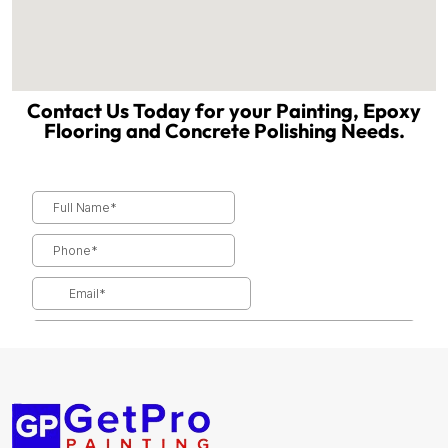
Contact Us Today for your Painting, Epoxy
Flooring and Concrete Polishing Needs.