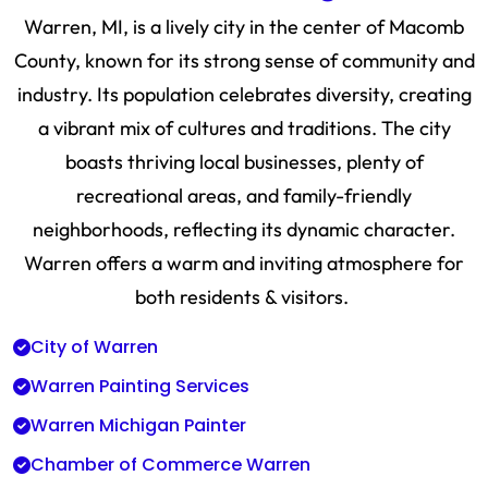
Warren, MI, is a lively city in the center of Macomb
County, known for its strong sense of community and
industry. Its population celebrates diversity, creating
a vibrant mix of cultures and traditions. The city
boasts thriving local businesses, plenty of
recreational areas, and family-friendly
neighborhoods, reflecting its dynamic character.
Warren offers a warm and inviting atmosphere for
both residents & visitors.
City of Warren
Warren Painting Services
Warren Michigan Painter
Chamber of Commerce Warren