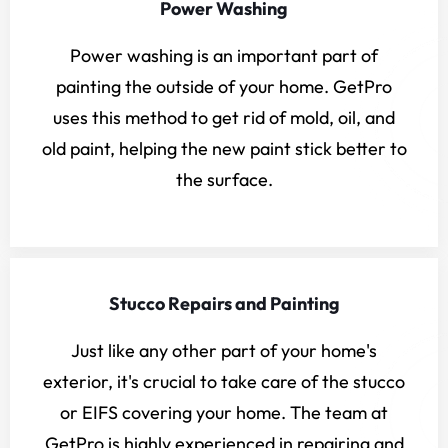
Power Washing
Power washing is an important part of
painting the outside of your home. GetPro
uses this method to get rid of mold, oil, and
old paint, helping the new paint stick better to
the surface.
Stucco Repairs and Painting
Just like any other part of your home's
exterior, it's crucial to take care of the stucco
or EIFS covering your home. The team at
GetPro is highly experienced in repairing and