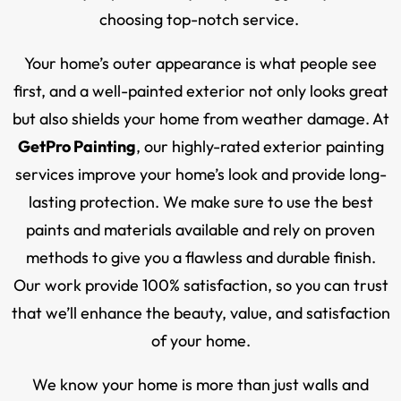
choosing top-notch service.
Your home’s outer appearance is what people see
first, and a well-painted exterior not only looks great
but also shields your home from weather damage. At
GetPro Painting
, our highly-rated exterior painting
services improve your home’s look and provide long-
lasting protection. We make sure to use the best
paints and materials available and rely on proven
methods to give you a flawless and durable finish.
Our work provide 100% satisfaction, so you can trust
that we’ll enhance the beauty, value, and satisfaction
of your home.
We know your home is more than just walls and