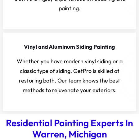
painting.
Vinyl and Aluminum Siding Painting
Whether you have modern vinyl siding or a
classic type of siding, GetPro is skilled at
restoring both. Our team knows the best
methods to rejuvenate your exteriors.
Residential Painting Experts In
Warren, Michigan