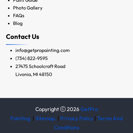
Photo Gallery
FAQs
Blog
Contact Us
info@getpropainting.com
(734) 822-9595
27475 Schoolcraft Road
Livonia, MI 48150
Copyright
2026
GetPro
Painting.
|
Sitemap.
|
Privacy Policy
|
Terms And
Conditions