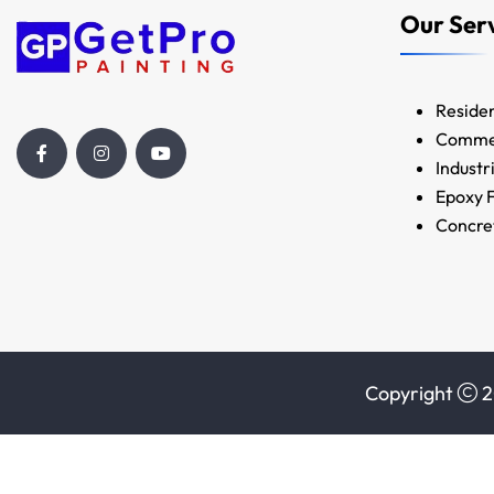
Our Ser
Residen
Commer
Industr
Epoxy F
Concret
Copyright
2