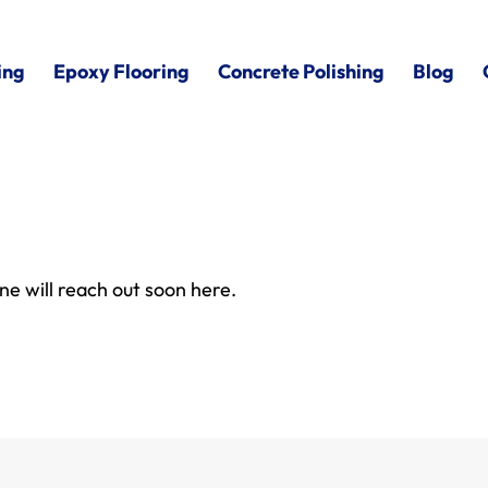
ing
Epoxy Flooring
Concrete Polishing
Blog
e will reach out soon here.