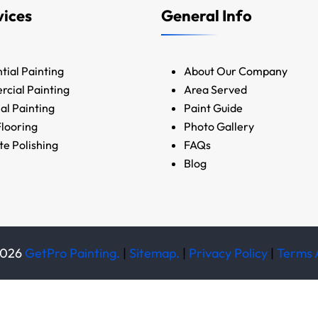
vices
General Info
tial Painting
About Our Company
cial Painting
Area Served
ial Painting
Paint Guide
looring
Photo Gallery
e Polishing
FAQs
Blog
026
GetPro Painting.
|
Sitemap.
|
Privacy Policy
|
Terms 