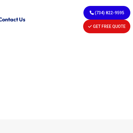
(734) 822-9595
Contact Us
GET FREE QUOTE