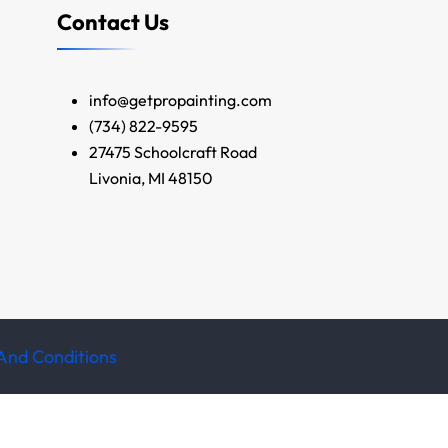
Contact Us
info@getpropainting.com
(734) 822-9595
27475 Schoolcraft Road
Livonia, MI 48150
And Conditions