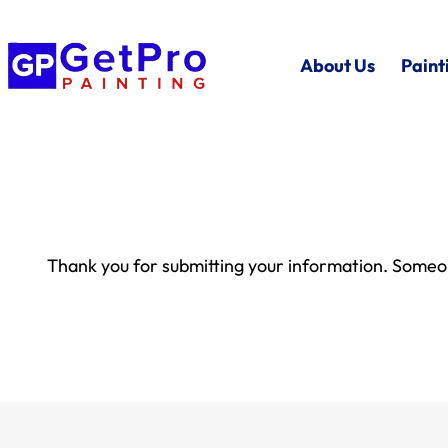
About Us
Paint
Thank you for submitting your information. Someon