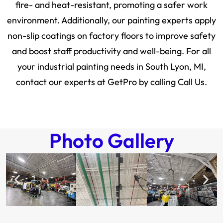
fire- and heat-resistant, promoting a safer work
environment. Additionally, our painting experts apply
non-slip coatings on factory floors to improve safety
and boost staff productivity and well-being. For all
your industrial painting needs in South Lyon, MI,
contact our experts at GetPro by calling Call Us.
Photo Gallery