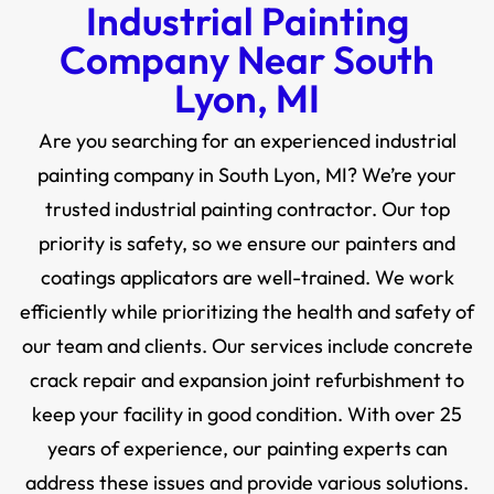
Industrial Painting
Company Near South
Lyon, MI
Are you searching for an experienced industrial
painting company in South Lyon, MI? We’re your
trusted industrial painting contractor. Our top
priority is safety, so we ensure our painters and
coatings applicators are well-trained. We work
efficiently while prioritizing the health and safety of
our team and clients. Our services include concrete
crack repair and expansion joint refurbishment to
keep your facility in good condition. With over 25
years of experience, our painting experts can
address these issues and provide various solutions.