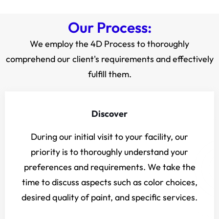
Our Process:
We employ the 4D Process to thoroughly
comprehend our client's requirements and effectively
fulfill them.
Discover
During our initial visit to your facility, our
priority is to thoroughly understand your
preferences and requirements. We take the
time to discuss aspects such as color choices,
desired quality of paint, and specific services.