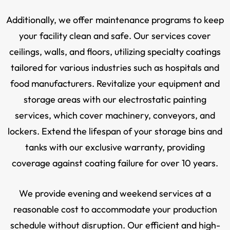
Additionally, we offer maintenance programs to keep
your facility clean and safe. Our services cover
ceilings, walls, and floors, utilizing specialty coatings
tailored for various industries such as hospitals and
food manufacturers. Revitalize your equipment and
storage areas with our electrostatic painting
services, which cover machinery, conveyors, and
lockers. Extend the lifespan of your storage bins and
tanks with our exclusive warranty, providing
coverage against coating failure for over 10 years.
We provide evening and weekend services at a
reasonable cost to accommodate your production
schedule without disruption. Our efficient and high-