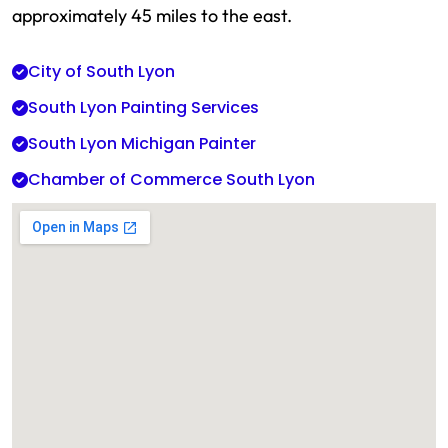
approximately 45 miles to the east.
City of South Lyon
South Lyon Painting Services
South Lyon Michigan Painter
Chamber of Commerce South Lyon