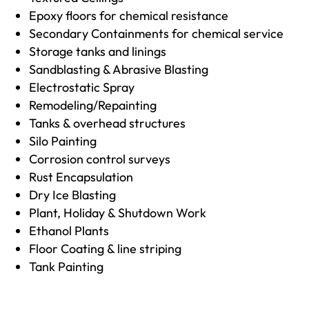
Epoxy floors for chemical resistance
Secondary Containments for chemical service
Storage tanks and linings
Sandblasting & Abrasive Blasting
Electrostatic Spray
Remodeling/Repainting
Tanks & overhead structures
Silo Painting
Corrosion control surveys
Rust Encapsulation
Dry Ice Blasting
Plant, Holiday & Shutdown Work
Ethanol Plants
Floor Coating & line striping
Tank Painting