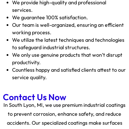
We provide high-quality and professional
services.
We guarantee 100% satisfaction.
Our team is well-organized, ensuring an efficient
working process.
We utilize the latest techniques and technologies
to safeguard industrial structures.
We only use genuine products that won’t disrupt
productivity.
Countless happy and satisfied clients attest to our
service quality.
Contact Us Now
In South Lyon, MI, we use premium industrial coatings
to prevent corrosion, enhance safety, and reduce
accidents. Our specialized coatings make surfaces