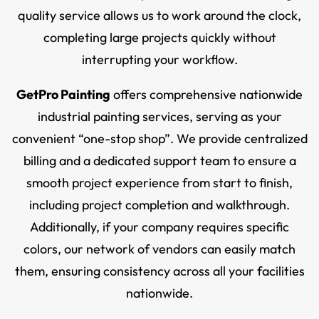
quality service allows us to work around the clock,
completing large projects quickly without
interrupting your workflow.
GetPro Painting
offers comprehensive nationwide
industrial painting services, serving as your
convenient “one-stop shop”. We provide centralized
billing and a dedicated support team to ensure a
smooth project experience from start to finish,
including project completion and walkthrough.
Additionally, if your company requires specific
colors, our network of vendors can easily match
them, ensuring consistency across all your facilities
nationwide.