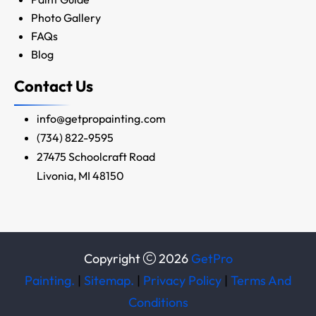
Photo Gallery
FAQs
Blog
Contact Us
info@getpropainting.com
(734) 822-9595
27475 Schoolcraft Road
Livonia, MI 48150
Copyright
2026
GetPro
Painting.
|
Sitemap.
|
Privacy Policy
|
Terms And
Conditions