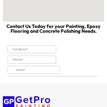
Contact Us Today for your Painting, Epoxy
Flooring and Concrete Polishing Needs.