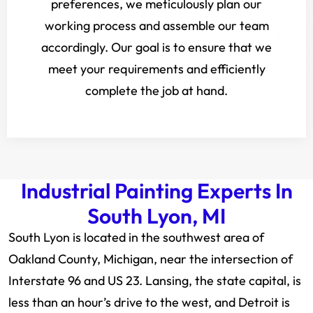
preferences, we meticulously plan our
working process and assemble our team
accordingly. Our goal is to ensure that we
meet your requirements and efficiently
complete the job at hand.
Industrial Painting Experts In
South Lyon, MI
South Lyon is located in the southwest area of
Oakland County, Michigan, near the intersection of
Interstate 96 and US 23. Lansing, the state capital, is
less than an hour’s drive to the west, and Detroit is