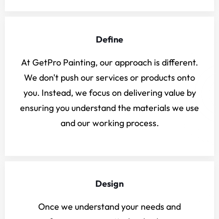
Define
At GetPro Painting, our approach is different.
We don't push our services or products onto
you. Instead, we focus on delivering value by
ensuring you understand the materials we use
and our working process.
Design
Once we understand your needs and