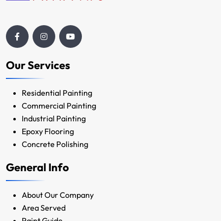
Our Services
Residential Painting
Commercial Painting
Industrial Painting
Epoxy Flooring
Concrete Polishing
General Info
About Our Company
Area Served
Paint Guide