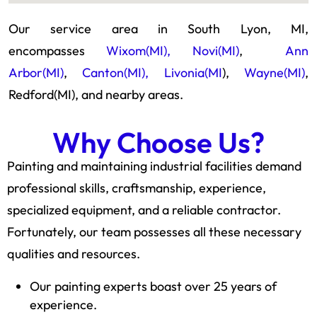
Our service area in South Lyon, MI,
encompasses
Wixom(MI),
Novi(MI)
,
Ann
Arbor(MI)
,
Canton(MI),
Livonia(MI
),
Wayne(MI)
,
Redford(MI), and nearby areas.
Why Choose Us?
Painting and maintaining industrial facilities demand
professional skills, craftsmanship, experience,
specialized equipment, and a reliable contractor.
Fortunately, our team possesses all these necessary
qualities and resources.
Our painting experts boast over 25 years of
experience.