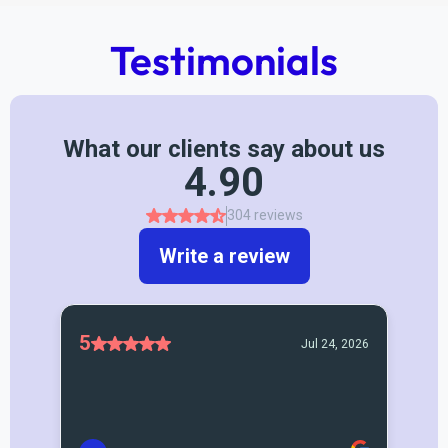
Testimonials