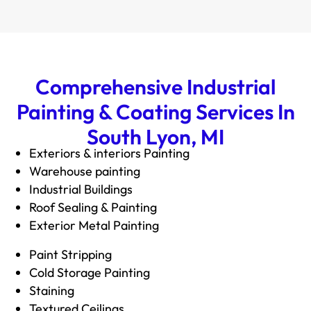
Comprehensive Industrial
Painting & Coating Services In
South Lyon, MI
Exteriors & interiors Painting
Warehouse paintin
g
Industrial Buildings
Roof Sealing & Painting
Exterior Metal Painting
Paint Stripping
Cold Storage Painting
Staining
Textured Ceilings