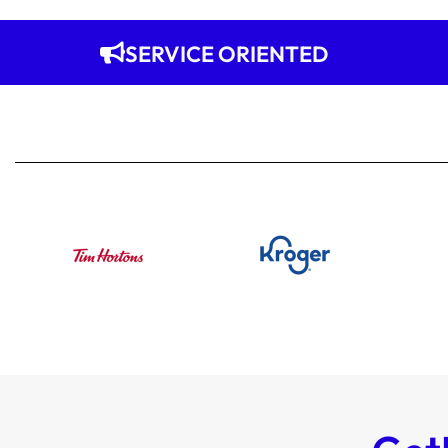
SERVICE ORIENTED