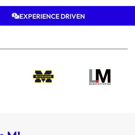
EXPERIENCE DRIVEN