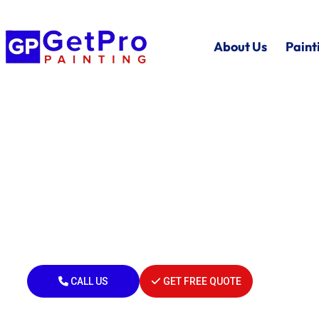
About Us
Paint
Local Painters In Po
MI
Residential • Commercial • Industrial
Painting Professionals in Port Huron 
CALL US
GET FREE QUOTE