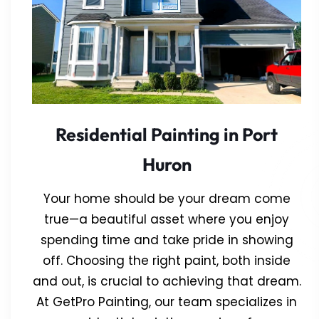
Residential Painting in Port
Huron
Your home should be your dream come
true—a beautiful asset where you enjoy
spending time and take pride in showing
off. Choosing the right paint, both inside
and out, is crucial to achieving that dream.
At GetPro Painting, our team specializes in