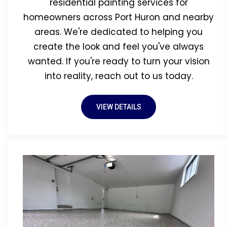
residential painting services for
homeowners across Port Huron and nearby
areas. We're dedicated to helping you
create the look and feel you've always
wanted. If you're ready to turn your vision
into reality, reach out to us today.
VIEW DETAILS