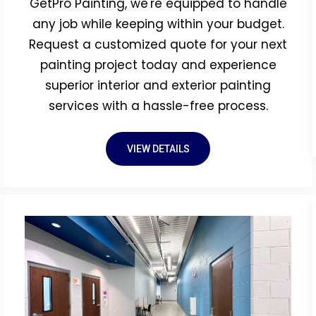
GetPro Painting, we're equipped to handle
any job while keeping within your budget.
Request a customized quote for your next
painting project today and experience
superior interior and exterior painting
services with a hassle-free process.
VIEW DETAILS