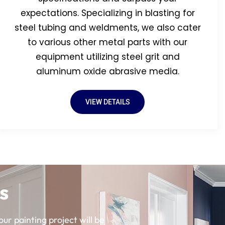
expectations. Specializing in blasting for
steel tubing and weldments, we also cater
to various other metal parts with our
equipment utilizing steel grit and
aluminum oxide abrasive media.
VIEW DETAILS
s
ur painting project will be