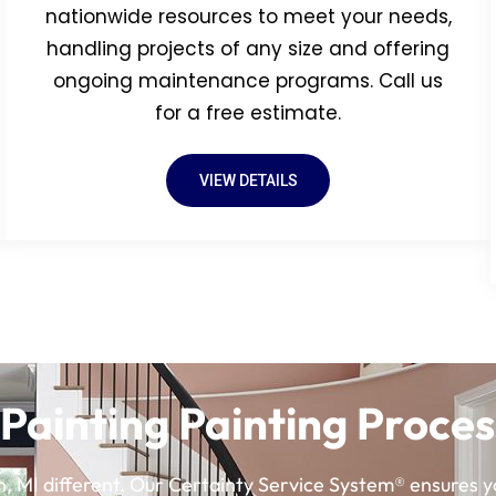
nationwide resources to meet your needs,
handling projects of any size and offering
ongoing maintenance programs. Call us
for a free estimate.
VIEW DETAILS
Painting Painting Proces
, MI different. Our Certainty Service System® ensures yo