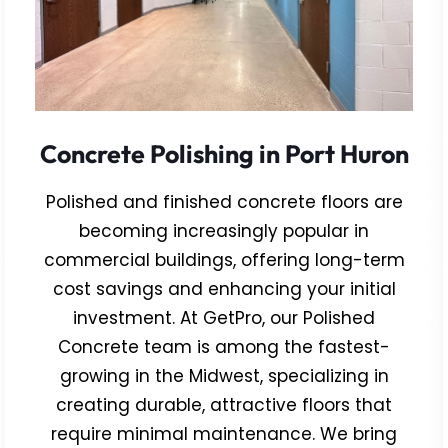
Concrete Polishing in Port Huron
Polished and finished concrete floors are
becoming increasingly popular in
commercial buildings, offering long-term
cost savings and enhancing your initial
investment. At GetPro, our Polished
Concrete team is among the fastest-
growing in the Midwest, specializing in
creating durable, attractive floors that
require minimal maintenance. We bring