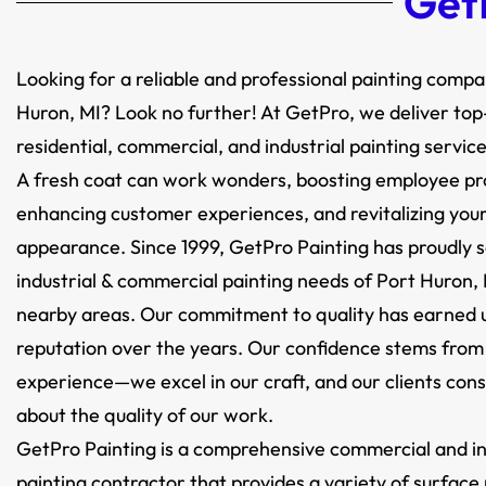
GetP
Looking for a reliable and professional painting compa
Huron, MI? Look no further! At GetPro, we deliver to
residential, commercial, and industrial painting service
A fresh coat can work wonders, boosting employee pro
enhancing customer experiences, and revitalizing your 
appearance. Since 1999, GetPro Painting has proudly 
industrial & commercial painting needs of Port Huron, 
nearby areas. Our commitment to quality has earned u
reputation over the years. Our confidence stems from
experience—we excel in our craft, and our clients cons
about the quality of our work.
GetPro Painting is a comprehensive commercial and in
painting contractor that provides a variety of surface