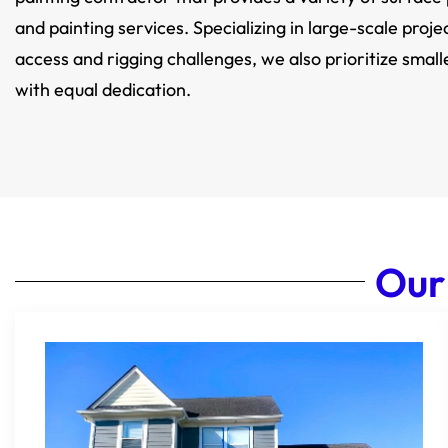
and painting services. Specializing in large-scale proje
access and rigging challenges, we also prioritize small
with equal dedication.
Our