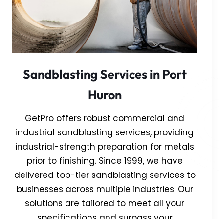
Sandblasting Services in Port
Huron
GetPro offers robust commercial and
industrial sandblasting services, providing
industrial-strength preparation for metals
prior to finishing. Since 1999, we have
delivered top-tier sandblasting services to
businesses across multiple industries. Our
solutions are tailored to meet all your
specifications and surpass your