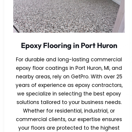
Epoxy Flooring in Port Huron
For durable and long-lasting commercial
epoxy floor coatings in Port Huron, MI, and
nearby areas, rely on GetPro. With over 25
years of experience as epoxy contractors,
we specialize in selecting the best epoxy
solutions tailored to your business needs.
Whether for residential, industrial, or
commercial clients, our expertise ensures
your floors are protected to the highest