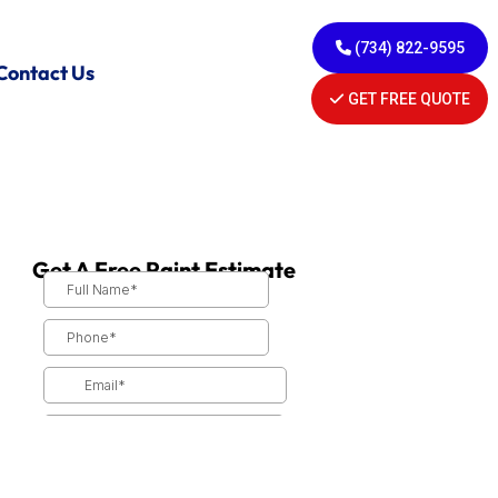
(734) 822-9595
Contact Us
GET FREE QUOTE
Get A Free Paint Estimate