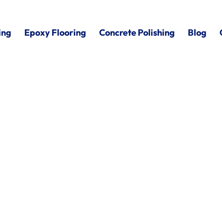
ing
Epoxy Flooring
Concrete Polishing
Blog
rt Huron,
MI