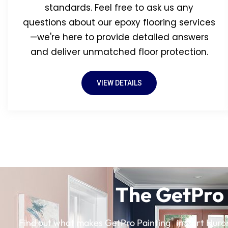
standards. Feel free to ask us any
questions about our epoxy flooring services
—we're here to provide detailed answers
and deliver unmatched floor protection.
VIEW DETAILS
The GetPro 
®
Find out what makes GetPro Painting
in Port Huron