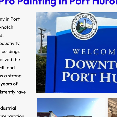
ro Painting In Port Huro
ny in Port
p-notch
s.
ductivity,
building’s
served the
MI, and
s a strong
 years of
istently rave
dustrial
 preparation