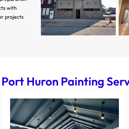
cts with
er projects
 Port Huron Painting Serv