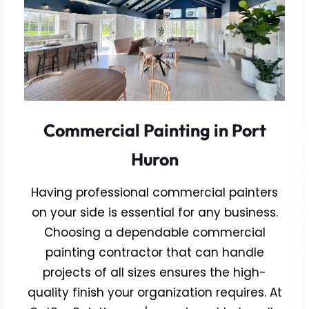
Commercial Painting in Port
Huron
Having professional commercial painters
on your side is essential for any business.
Choosing a dependable commercial
painting contractor that can handle
projects of all sizes ensures the high-
quality finish your organization requires. At