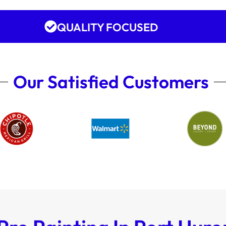
QUALITY FOCUSED
Our Satisfied Customers