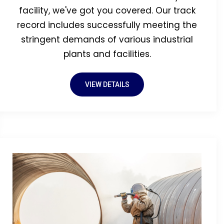
facility, we've got you covered. Our track
record includes successfully meeting the
stringent demands of various industrial
plants and facilities.
VIEW DETAILS