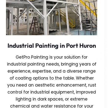
Industrial Painting in Port Huron
GetPro Painting is your solution for
industrial painting needs, bringing years of
experience, expertise, and a diverse range
of coating options to the table. Whether
you need an aesthetic enhancement, rust
control for industrial equipment, improved
lighting in dark spaces, or extreme
chemical and water resistance for your