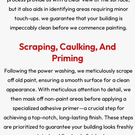
but it also aids in identifying areas requiring minor
touch-ups. we guarantee that your building is
impeccably clean before we commence painting.
Scraping, Caulking, And
Priming
Following the power washing, we meticulously scrape
off old paint, ensuring a smooth surface for a clean
appearance. With meticulous attention to detail, we
then mask off non-paint areas before applying a
specialized adhesive primer—a crucial step for
achieving a top-notch, long-lasting finish. These steps
are prioritized to guarantee your building looks freshly