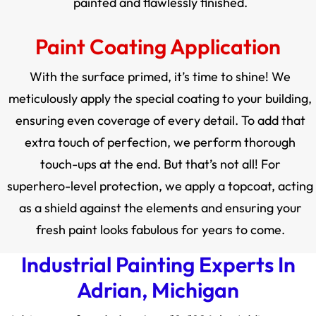
painted and flawlessly finished.
Paint Coating Application
With the surface primed, it’s time to shine! We
meticulously apply the special coating to your building,
ensuring even coverage of every detail. To add that
extra touch of perfection, we perform thorough
touch-ups at the end. But that’s not all! For
superhero-level protection, we apply a topcoat, acting
as a shield against the elements and ensuring your
fresh paint looks fabulous for years to come.
Industrial Painting Experts In
Adrian, Michigan