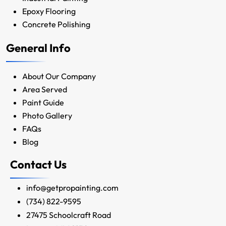
Epoxy Flooring
Concrete Polishing
General Info
About Our Company
Area Served
Paint Guide
Photo Gallery
FAQs
Blog
Contact Us
info@getpropainting.com
(734) 822-9595
27475 Schoolcraft Road