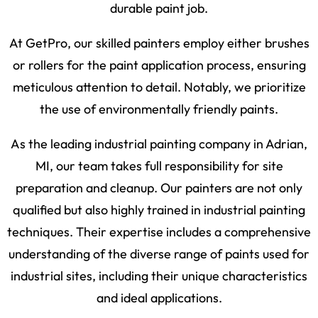
durable paint job.
At GetPro, our skilled painters employ either brushes
or rollers for the paint application process, ensuring
meticulous attention to detail. Notably, we prioritize
the use of environmentally friendly paints.
As the leading industrial painting company in Adrian,
MI, our team takes full responsibility for site
preparation and cleanup. Our painters are not only
qualified but also highly trained in industrial painting
techniques. Their expertise includes a comprehensive
understanding of the diverse range of paints used for
industrial sites, including their unique characteristics
and ideal applications.