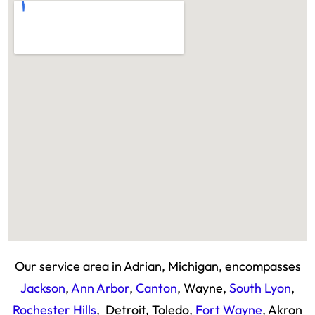
Our service area in Adrian, Michigan, encompasses
Jackson
,
Ann Arbor
,
Canton
, Wayne,
South Lyon
,
Rochester Hills
, Detroit, Toledo,
Fort Wayne
, Akron