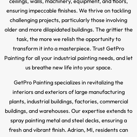
ceilings, walls, machinery, equipment, and floors,
ensuring impeccable finishes. We thrive on tackling
challenging projects, particularly those involving
older and more dilapidated buildings. The grittier the
task, the more we relish the opportunity to
transform it into a masterpiece. Trust GetPro
Painting for all your industrial painting needs, and let
us breathe new life into your space.
GetPro Painting specializes in revitalizing the
interiors and exteriors of large manufacturing
plants, industrial buildings, factories, commercial
buildings, and warehouses. Our expertise extends to
spray painting metal and steel decks, ensuring a
fresh and vibrant finish. Adrian, MI, residents can