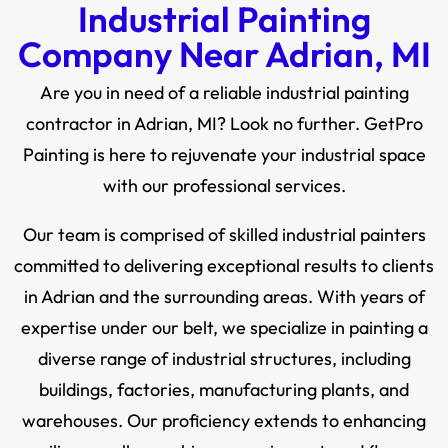
Industrial Painting
Company Near Adrian, MI
Are you in need of a reliable industrial painting
contractor in Adrian, MI? Look no further. GetPro
Painting is here to rejuvenate your industrial space
with our professional services.
Our team is comprised of skilled industrial painters
committed to delivering exceptional results to clients
in Adrian and the surrounding areas. With years of
expertise under our belt, we specialize in painting a
diverse range of industrial structures, including
buildings, factories, manufacturing plants, and
warehouses. Our proficiency extends to enhancing