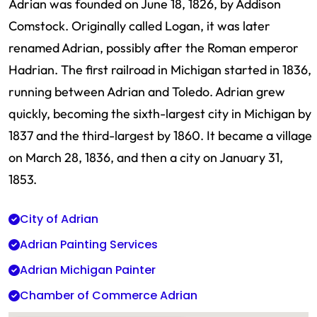
Adrian was founded on June 18, 1826, by Addison
Comstock. Originally called Logan, it was later
renamed Adrian, possibly after the Roman emperor
Hadrian. The first railroad in Michigan started in 1836,
running between Adrian and Toledo. Adrian grew
quickly, becoming the sixth-largest city in Michigan by
1837 and the third-largest by 1860. It became a village
on March 28, 1836, and then a city on January 31,
1853.
City of Adrian
Adrian Painting Services
Adrian Michigan Painter
Chamber of Commerce Adrian