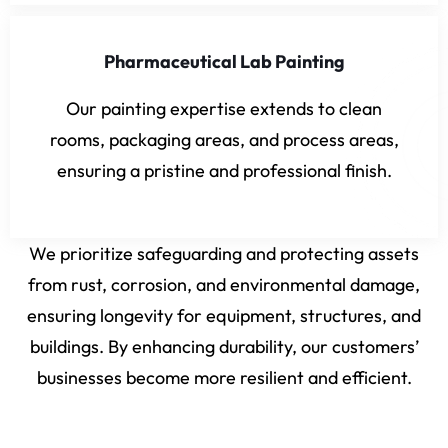
Pharmaceutical Lab Painting
Our painting expertise extends to clean
rooms, packaging areas, and process areas,
ensuring a pristine and professional finish.
We prioritize safeguarding and protecting assets
from rust, corrosion, and environmental damage,
ensuring longevity for equipment, structures, and
buildings. By enhancing durability, our customers’
businesses become more resilient and efficient.