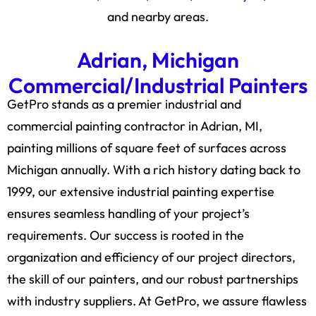
and nearby areas.
Adrian, Michigan
Commercial/Industrial Painters
GetPro stands as a premier industrial and
commercial painting contractor in Adrian, MI,
painting millions of square feet of surfaces across
Michigan annually. With a rich history dating back to
1999, our extensive industrial painting expertise
ensures seamless handling of your project’s
requirements. Our success is rooted in the
organization and efficiency of our project directors,
the skill of our painters, and our robust partnerships
with industry suppliers. At GetPro, we assure flawless