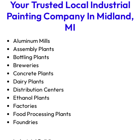
Your Trusted Local Industrial
Painting Company In Midland,
MI
Aluminum Mills
Assembly Plants
Bottling Plants
Breweries
Concrete Plants
Dairy Plants
Distribution Centers
Ethanol Plants
Factories
Food Processing Plants
Foundries