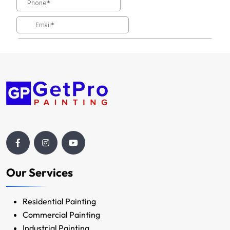
Our Services
Residential Painting
Commercial Painting
Industrial Painting