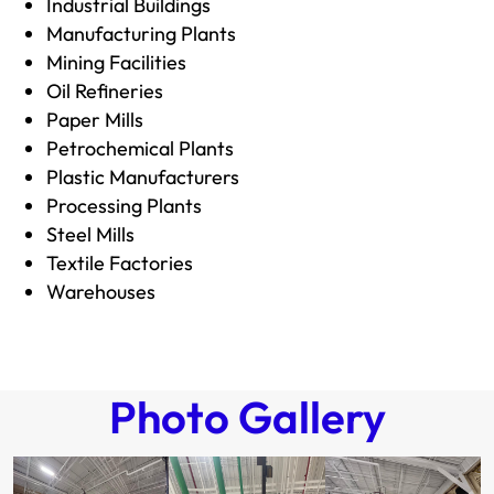
Industrial Buildings
Manufacturing Plants
Mining Facilities
Oil Refineries
Paper Mills
Petrochemical Plants
Plastic Manufacturers
Processing Plants
Steel Mills
Textile Factories
Warehouses
Photo Gallery