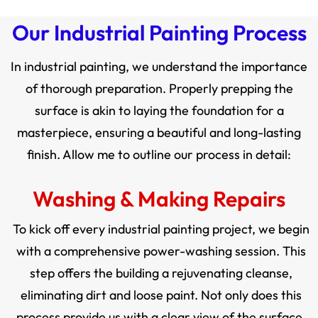
Our Industrial Painting Process
In industrial painting, we understand the importance
of thorough preparation. Properly prepping the
surface is akin to laying the foundation for a
masterpiece, ensuring a beautiful and long-lasting
finish. Allow me to outline our process in detail:
Washing & Making Repairs
To kick off every industrial painting project, we begin
with a comprehensive power-washing session. This
step offers the building a rejuvenating cleanse,
eliminating dirt and loose paint. Not only does this
process provide us with a clear view of the surface,