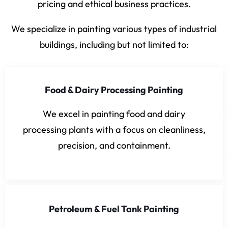
pricing and ethical business practices.
We specialize in painting various types of industrial
buildings, including but not limited to:
Food & Dairy Processing Painting
We excel in painting food and dairy
processing plants with a focus on cleanliness,
precision, and containment.
Petroleum & Fuel Tank Painting