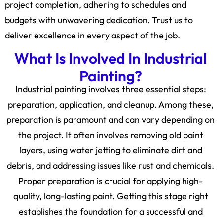
project completion, adhering to schedules and
budgets with unwavering dedication. Trust us to
deliver excellence in every aspect of the job.
What Is Involved In Industrial
Painting?
Industrial painting involves three essential steps:
preparation, application, and cleanup. Among these,
preparation is paramount and can vary depending on
the project. It often involves removing old paint
layers, using water jetting to eliminate dirt and
debris, and addressing issues like rust and chemicals.
Proper preparation is crucial for applying high-
quality, long-lasting paint. Getting this stage right
establishes the foundation for a successful and