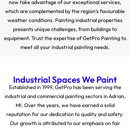
now take advantage of our exceptional services,
which are complemented by the region’s favourable
weather conditions. Painting industrial properties
presents unique challenges, from buildings to
equipment. Trust the expertise of GetPro Painting to
meet all your industrial painting needs.
Industrial Spaces We Paint
Established in 1999, GetPro has been serving the
industrial and commercial painting sectors in Adrian,
MI. Over the years, we have earned a solid
reputation for our dedication to quality and safety.
Our growth is attributed to our emphasis on fair