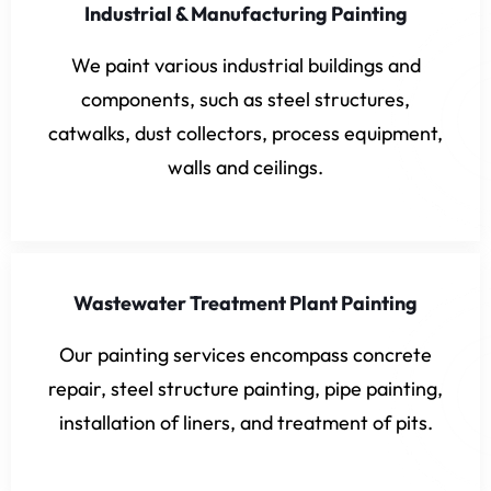
Industrial & Manufacturing Painting
We paint various industrial buildings and
components, such as steel structures,
catwalks, dust collectors, process equipment,
walls and ceilings.
Wastewater Treatment Plant Painting
Our painting services encompass concrete
repair, steel structure painting, pipe painting,
installation of liners, and treatment of pits.