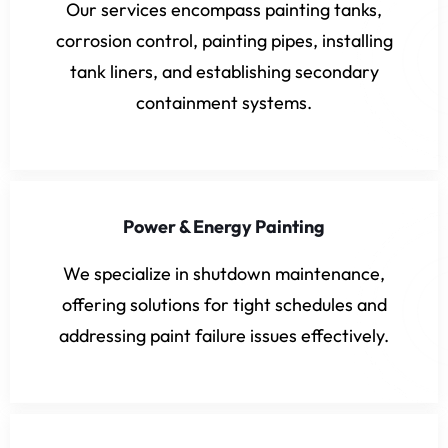
Our services encompass painting tanks,
corrosion control, painting pipes, installing
tank liners, and establishing secondary
containment systems.
Power & Energy Painting
We specialize in shutdown maintenance,
offering solutions for tight schedules and
addressing paint failure issues effectively.