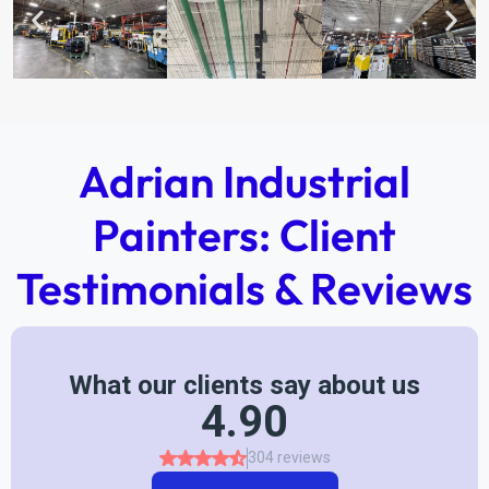
Adrian Industrial
Painters: Client
Testimonials & Reviews