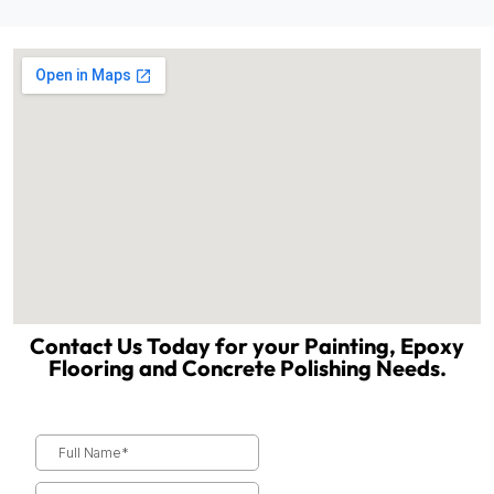
Contact Us Today for your Painting, Epoxy
Flooring and Concrete Polishing Needs.