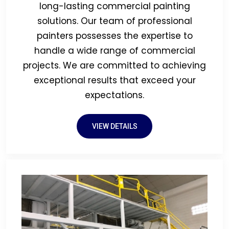
long-lasting commercial painting
solutions. Our team of professional
painters possesses the expertise to
handle a wide range of commercial
projects. We are committed to achieving
exceptional results that exceed your
expectations.
VIEW DETAILS