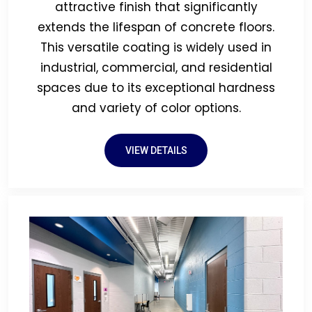
attractive finish that significantly
extends the lifespan of concrete floors.
This versatile coating is widely used in
industrial, commercial, and residential
spaces due to its exceptional hardness
and variety of color options.
VIEW DETAILS