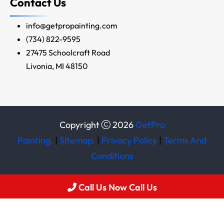
Contact Us
info@getpropainting.com
(734) 822-9595
27475 Schoolcraft Road
Livonia, MI 48150
Copyright
2026
GetPro
Painting.
|
Sitemap.
|
Privacy Policy
|
Terms And
Conditions
Call Us Now Call Us