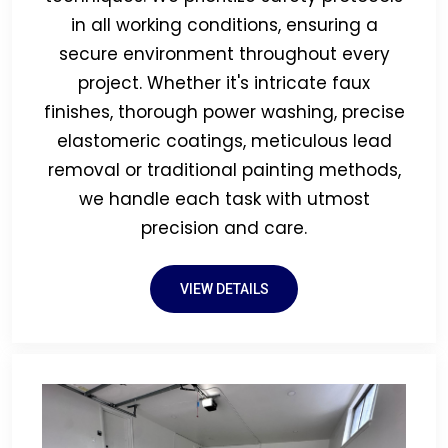
in all working conditions, ensuring a
secure environment throughout every
project. Whether it's intricate faux
finishes, thorough power washing, precise
elastomeric coatings, meticulous lead
removal or traditional painting methods,
we handle each task with utmost
precision and care.
VIEW DETAILS