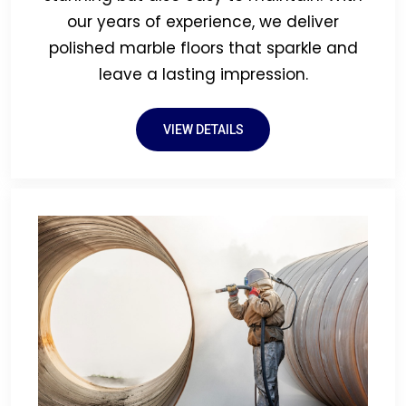
our years of experience, we deliver
polished marble floors that sparkle and
leave a lasting impression.
VIEW DETAILS