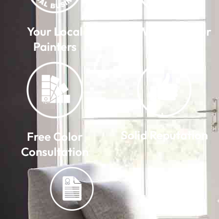
Your Local
We Warranty Our
Painters
Work
Solid Reputation
Free Color
Consultation