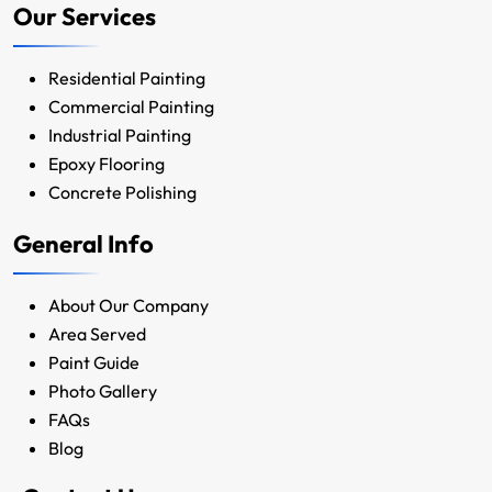
Our Services
Residential Painting
Commercial Painting
Industrial Painting
Epoxy Flooring
Concrete Polishing
General Info
About Our Company
Area Served
Paint Guide
Photo Gallery
FAQs
Blog