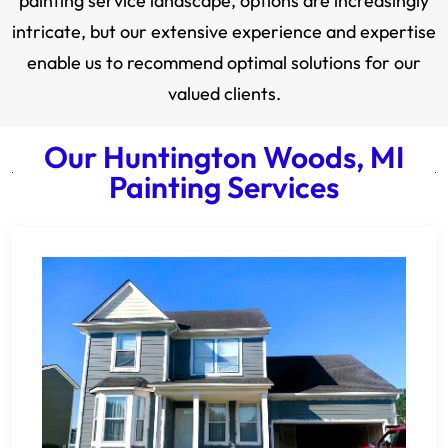
painting service landscape, options are increasingly
intricate, but our extensive experience and expertise
enable us to recommend optimal solutions for our
valued clients.
Our Huntington Woods, MI
Painting Services