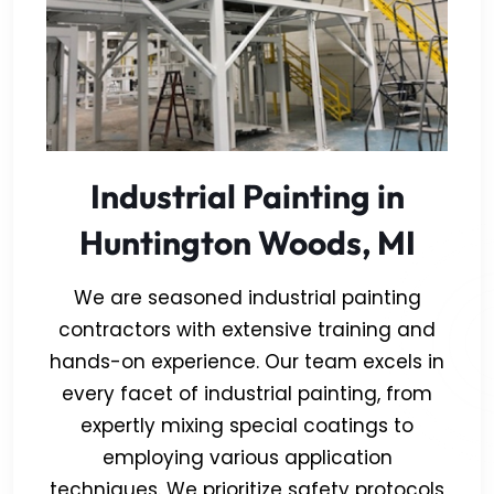
Industrial Painting in
Huntington Woods, MI
We are seasoned industrial painting
contractors with extensive training and
hands-on experience. Our team excels in
every facet of industrial painting, from
expertly mixing special coatings to
employing various application
techniques. We prioritize safety protocols