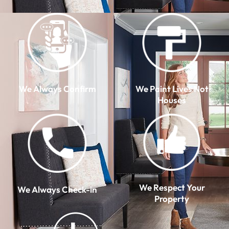
We Always Confirm
We Paint Lives Not
Houses
We Respect Your
We Always Check-in
Property