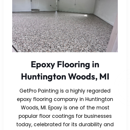
Epoxy Flooring in
Huntington Woods, MI
GetPro Painting is a highly regarded
epoxy flooring company in Huntington
Woods, MI. Epoxy is one of the most
popular floor coatings for businesses
today, celebrated for its durability and