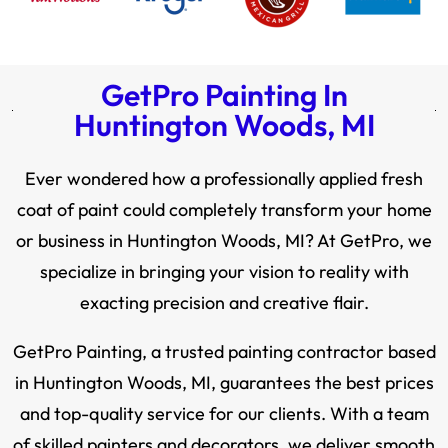
GetPro Painting In
Huntington Woods, MI
Ever wondered how a professionally applied fresh
coat of paint could completely transform your home
or business in Huntington Woods, MI? At GetPro, we
specialize in bringing your vision to reality with
exacting precision and creative flair.
GetPro Painting, a trusted painting contractor based
in Huntington Woods, MI, guarantees the best prices
and top-quality service for our clients. With a team
of skilled painters and decorators, we deliver smooth