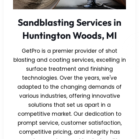
Sandblasting Services in
Huntington Woods, MI
GetPro is a premier provider of shot
blasting and coating services, excelling in
surface treatment and finishing
technologies. Over the years, we've
adapted to the changing demands of
various industries, offering innovative
solutions that set us apart in a
competitive market. Our dedication to
prompt service, customer satisfaction,
competitive pricing, and integrity has