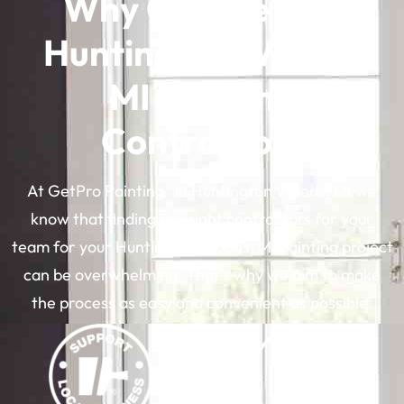
Why Choose Our
Huntington Woods,
MI Painting
Contractors
®
At GetPro Painting
in Huntington Woods, MI we
know that finding the right contractors for your
team for your Huntington Woods, MI painting project
can be overwhelming. That’s why we aim to make
the process as easy and convenient as possible.