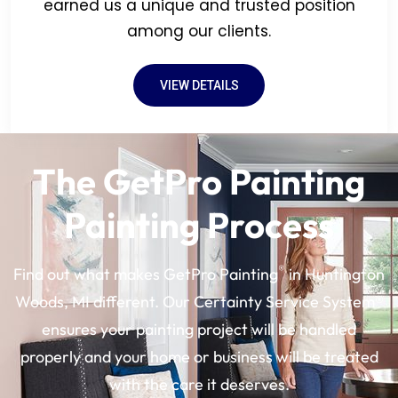
earned us a unique and trusted position
among our clients.
VIEW DETAILS
The GetPro Painting
Painting Process
®
Find out what makes GetPro Painting
in Huntington
Woods, MI different. Our Certainty Service System®
ensures your painting project will be handled
properly and your home or business will be treated
with the care it deserves.