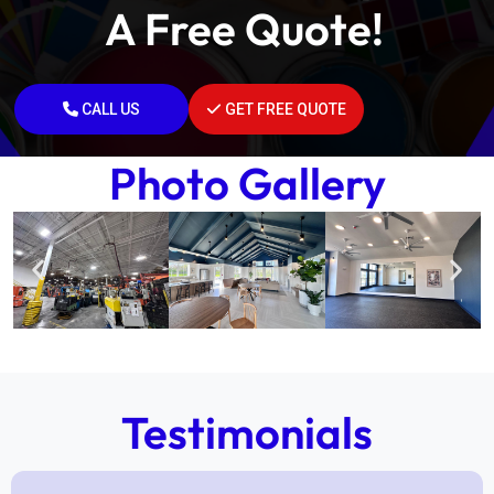
A Free Quote!
CALL US
GET FREE QUOTE
Photo Gallery
Testimonials