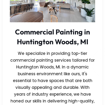
Commercial Painting in
Huntington Woods, MI
We specialize in providing top-tier
commercial painting services tailored for
Huntington Woods, MI. In a dynamic
business environment like ours, it's
essential to have spaces that are both
visually appealing and durable. With
years of industry experience, we have
honed our skills in delivering high-quality,