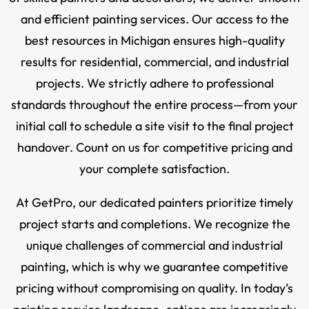
and efficient painting services. Our access to the
best resources in Michigan ensures high-quality
results for residential, commercial, and industrial
projects. We strictly adhere to professional
standards throughout the entire process—from your
initial call to schedule a site visit to the final project
handover. Count on us for competitive pricing and
your complete satisfaction.
At GetPro, our dedicated painters prioritize timely
project starts and completions. We recognize the
unique challenges of commercial and industrial
painting, which is why we guarantee competitive
pricing without compromising on quality. In today’s