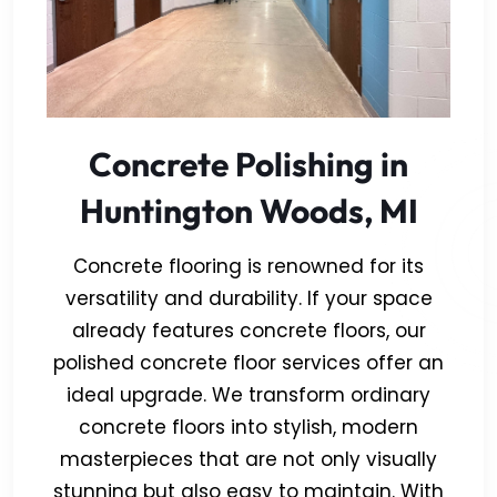
Concrete Polishing in
Huntington Woods, MI
Concrete flooring is renowned for its
versatility and durability. If your space
already features concrete floors, our
polished concrete floor services offer an
ideal upgrade. We transform ordinary
concrete floors into stylish, modern
masterpieces that are not only visually
stunning but also easy to maintain. With