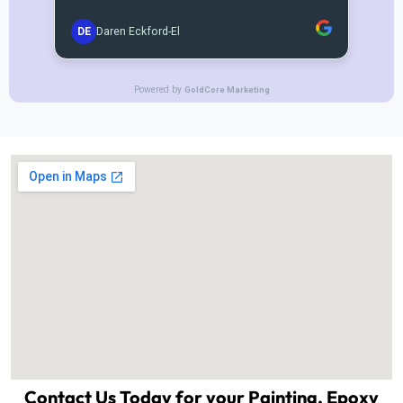
Contact Us Today for your Painting, Epoxy