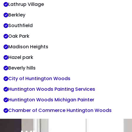
Lathrup Village
Berkley
Southfield
Oak Park
Madison Heights
Hazel park
Beverly hills
City of Huntington Woods
Huntington Woods Painting Services
Huntington Woods Michigan Painter
Chamber of Commerce Huntington Woods