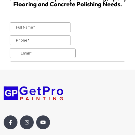
Flooring and Concrete Polishing Needs.