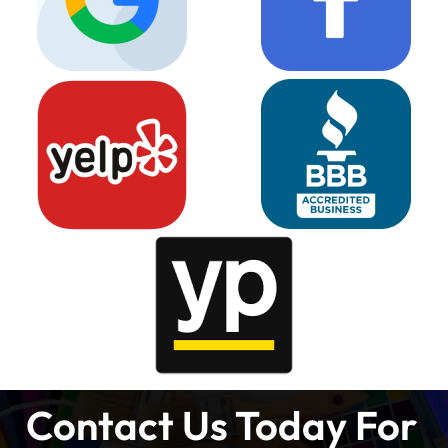
Contact Us Today For