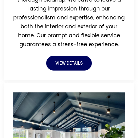
lasting impression through our
professionalism and expertise, enhancing
both the interior and exterior of your
home. Our prompt and flexible service
guarantees a stress-free experience.
VIEW DETAILS