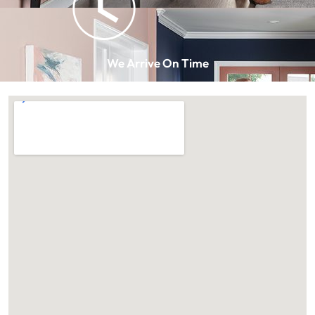
We Arrive On Time