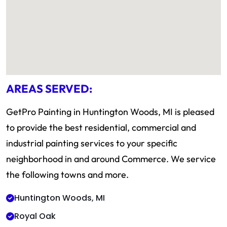
AREAS SERVED:
GetPro Painting in Huntington Woods, MI is pleased
to provide the best residential, commercial and
industrial painting services to your specific
neighborhood in and around Commerce. We service
the following towns and more.
Huntington Woods, MI
Royal Oak