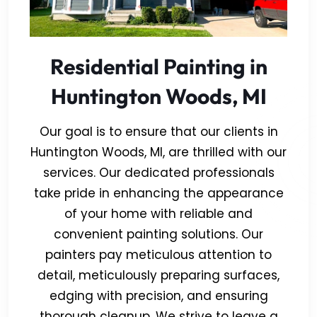
Residential Painting in
Huntington Woods, MI
Our goal is to ensure that our clients in
Huntington Woods, MI, are thrilled with our
services. Our dedicated professionals
take pride in enhancing the appearance
of your home with reliable and
convenient painting solutions. Our
painters pay meticulous attention to
detail, meticulously preparing surfaces,
edging with precision, and ensuring
thorough cleanup. We strive to leave a