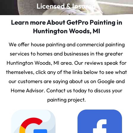
Licensed & Insured
Learn more About GetPro Painting in
Huntington Woods, MI
We offer house painting and commercial painting
services to homes and businesses in the greater
Huntington Woods, MI area. Our reviews speak for
themselves, click any of the links below to see what
our customers are saying about us on Google and
Home Advisor. Contact us today to discuss your
painting project.