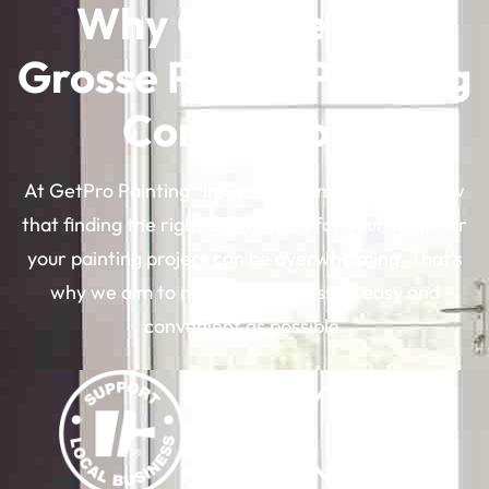
Why Choose Our
Grosse Pointe Painting
Contractors
®
At GetPro Painting
in Grosse Pointe, MI, we know
that finding the right contractors for your team for
your painting project can be overwhelming. That’s
why we aim to make the process as easy and
convenient as possible.