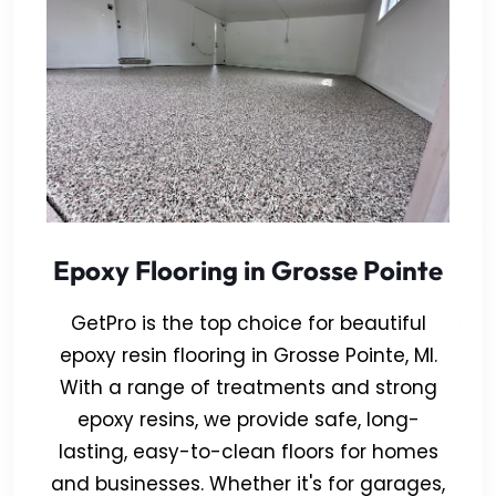
Epoxy Flooring in Grosse Pointe
GetPro is the top choice for beautiful
epoxy resin flooring in Grosse Pointe, MI.
With a range of treatments and strong
epoxy resins, we provide safe, long-
lasting, easy-to-clean floors for homes
and businesses. Whether it's for garages,