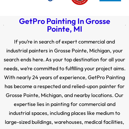
GetPro Painting In Grosse
Pointe, MI
If you’re in search of expert commercial and
industrial painters in Grosse Pointe, Michigan, your
search ends here. As your top destination for all your
needs, we’re committed to fulfilling your project aims.
With nearly 24 years of experience, GetPro Painting
has become a respected and relied-upon painter for
Grosse Pointe, Michigan, and nearby locations. Our
expertise lies in painting for commercial and
industrial spaces, including places like medium to
large-sized buildings, warehouses, medical facilities,