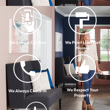
We Always Confirm
We Paint Lives Not
Houses
We Respect Your
We Always Check-in
Property