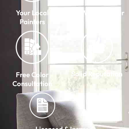
Your Local
We Warranty Our
Painters
Work
Solid Reputation
Free Color
Consultation