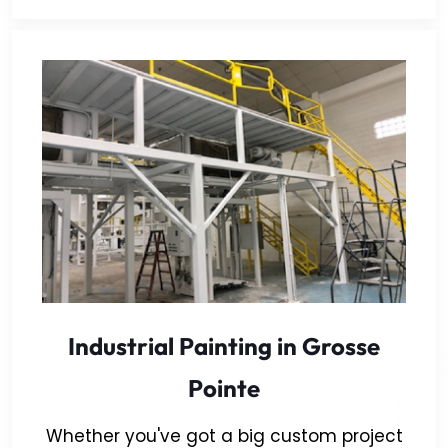
Industrial Painting in Grosse
Pointe
Whether you've got a big custom project