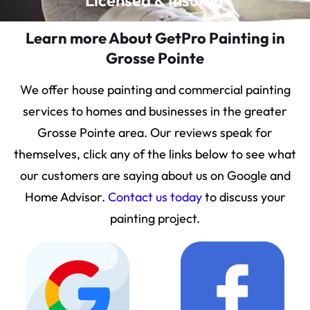
Licensed & Insured
Learn more About GetPro Painting in
Grosse Pointe
We offer house painting and commercial painting
services to homes and businesses in the greater
Grosse Pointe area. Our reviews speak for
themselves, click any of the links below to see what
our customers are saying about us on Google and
Home Advisor.
Contact us today
to discuss your
painting project.