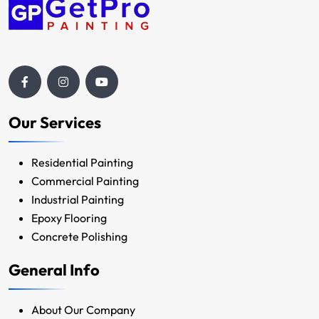
Our Services
Residential Painting
Commercial Painting
Industrial Painting
Epoxy Flooring
Concrete Polishing
General Info
About Our Company