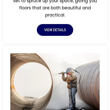
set to spruce up your space, giving you
floors that are both beautiful and
practical.
VIEW DETAILS