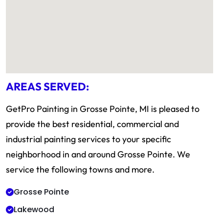
AREAS SERVED:
GetPro Painting in Grosse Pointe, MI is pleased to
provide the best residential, commercial and
industrial painting services to your specific
neighborhood in and around Grosse Pointe. We
service the following towns and more.
Grosse Pointe
Lakewood