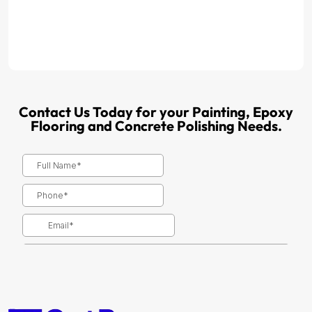
Contact Us Today for your Painting, Epoxy
Flooring and Concrete Polishing Needs.