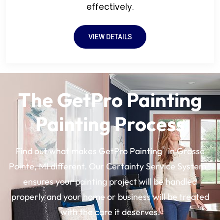
effectively.
VIEW DETAILS
The GetPro Painting
Painting Process
®
Find out what makes GetPro Painting
in Grosse
Pointe, MI different. Our Certainty Service System®
ensures your painting project will be handled
properly and your home or business will be treated
with the care it deserves.