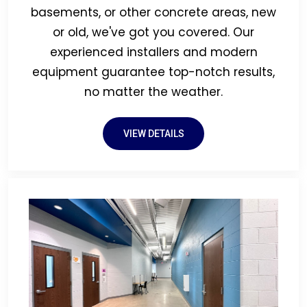
basements, or other concrete areas, new
or old, we've got you covered. Our
experienced installers and modern
equipment guarantee top-notch results,
no matter the weather.
VIEW DETAILS