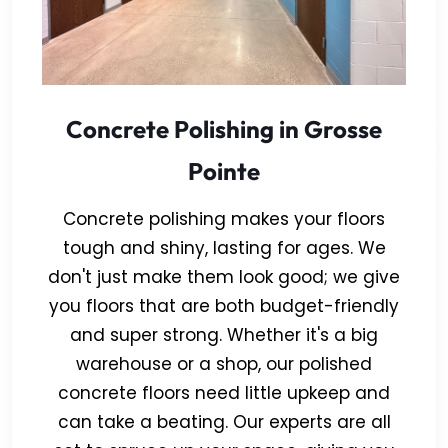
Concrete Polishing in Grosse
Pointe
Concrete polishing makes your floors
tough and shiny, lasting for ages. We
don't just make them look good; we give
you floors that are both budget-friendly
and super strong. Whether it's a big
warehouse or a shop, our polished
concrete floors need little upkeep and
can take a beating. Our experts are all