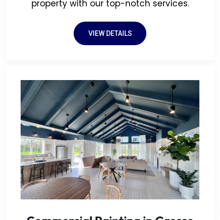
property with our top-notch services.
VIEW DETAILS