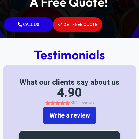
A Free Quote!
CALL US
GET FREE QUOTE
Testimonials