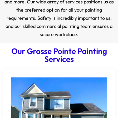
and more. Our wide array of services positions us as
the preferred option for all your painting
requirements. Safety is incredibly important to us,
and our skilled commercial painting team ensures a
secure workplace.
Our Grosse Pointe Painting
Services