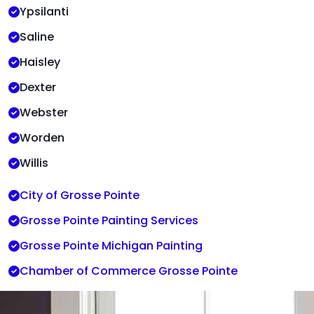
Ypsilanti
Saline
Haisley
Dexter
Webster
Worden
Willis
City of Grosse Pointe
Grosse Pointe Painting Services
Grosse Pointe Michigan Painting
Chamber of Commerce Grosse Pointe