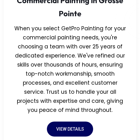
Commercial Painting in Grosse
Pointe
When you select GetPro Painting for your
commercial painting needs, you're
choosing a team with over 25 years of
dedicated experience. We've refined our
skills over thousands of hours, ensuring
top-notch workmanship, smooth
processes, and excellent customer
service. Trust us to handle your all
projects with expertise and care, giving
you peace of mind throughout.
VIEW DETAILS