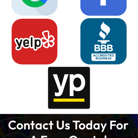
Contact Us Today For