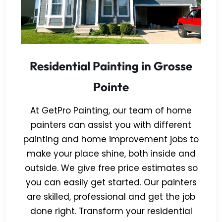
Residential Painting in Grosse
Pointe
At GetPro Painting, our team of home
painters can assist you with different
painting and home improvement jobs to
make your place shine, both inside and
outside. We give free price estimates so
you can easily get started. Our painters
are skilled, professional and get the job
done right. Transform your residential