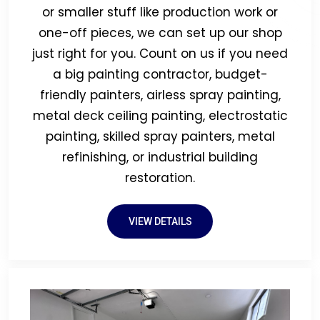
or smaller stuff like production work or
one-off pieces, we can set up our shop
just right for you. Count on us if you need
a big painting contractor, budget-
friendly painters, airless spray painting,
metal deck ceiling painting, electrostatic
painting, skilled spray painters, metal
refinishing, or industrial building
restoration.
VIEW DETAILS