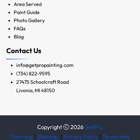
Area Served
Paint Guide
Photo Gallery
FAQs
Blog
Contact Us
info@getpropainting.com
(734) 822-9595
27475 Schoolcraft Road
Livonia, MI 48150
Copyright
2026
GetPro
Painting.
|
Sitemap.
|
Privacy Policy
|
Terms And