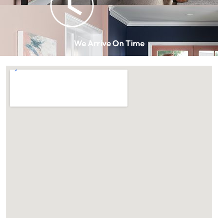
We Arrive On Time