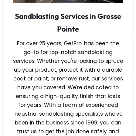
Sandblasting Services in Grosse
Pointe
For over 25 years, GetPro. has been the
go-to for top-notch sandblasting
services. Whether you're looking to spruce
up your product, protect it with a durable
coat of paint, or remove rust, our services
have you covered. We're dedicated to
ensuring a high-quality finish that lasts
for years. With a team of experienced
industrial sandblasting specialists who've
been in the business since 1999, you can
trust us to get the job done safely and