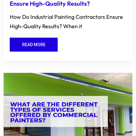
Ensure High-Quality Results?
How Do Industrial Painting Contractors Ensure
High-Quality Results? When it
READ MORE