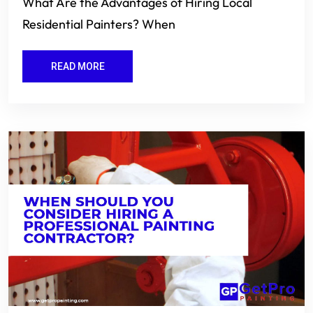
What Are the Advantages of Hiring Local
Residential Painters? When
READ MORE