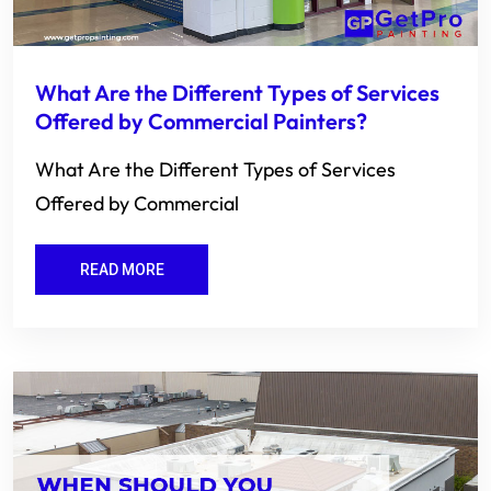
What Are the Different Types of Services
Offered by Commercial Painters?
What Are the Different Types of Services
Offered by Commercial
READ MORE