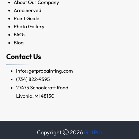
About Our Company
Area Served
Paint Guide
Photo Gallery
FAQs
Blog
Contact Us
info@getpropainting.com
(734) 822-9595
27475 Schoolcraft Road
Livonia, MI 48150
Copyright
2026
GetPro