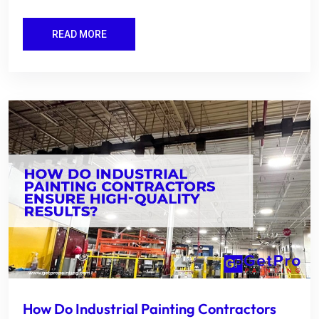
READ MORE
How Do Industrial Painting Contractors