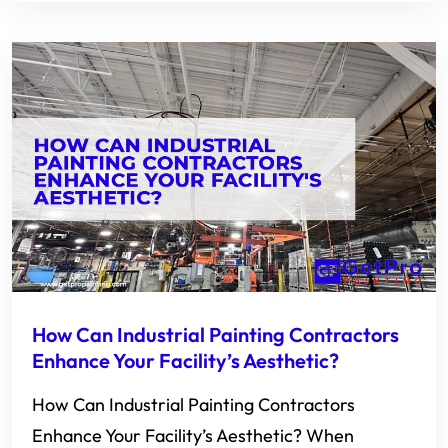
How Can Industrial Painting Contractors
Enhance Your Facility’s Aesthetic?
How Can Industrial Painting Contractors
Enhance Your Facility’s Aesthetic? When