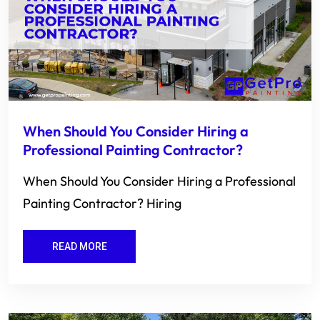
When Should You Consider Hiring a
Professional Painting Contractor?
When Should You Consider Hiring a Professional
Painting Contractor? Hiring
READ MORE