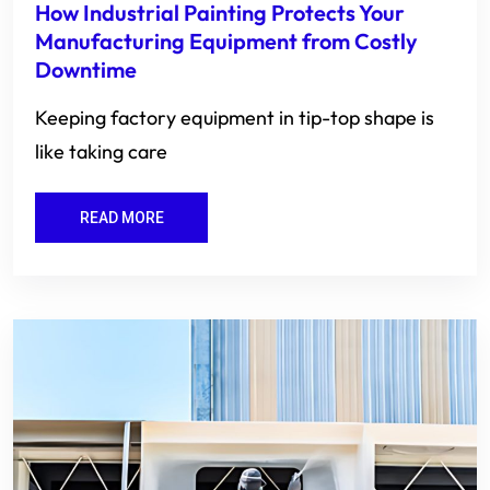
How Industrial Painting Protects Your
Manufacturing Equipment from Costly
Downtime
Keeping factory equipment in tip-top shape is
like taking care
READ MORE