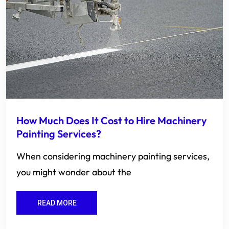
How Much Does It Cost to Hire Machinery
Painting Services?
When considering machinery painting services,
you might wonder about the
READ MORE