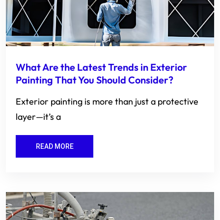
What Are the Latest Trends in Exterior
Painting That You Should Consider?
Exterior painting is more than just a protective
layer—it’s a
READ MORE