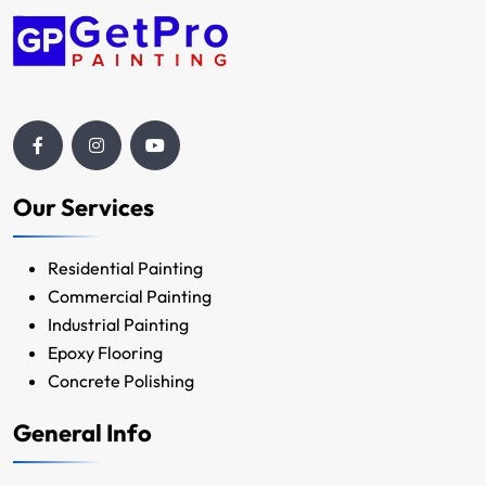
Our Services
Residential Painting
Commercial Painting
Industrial Painting
Epoxy Flooring
Concrete Polishing
General Info