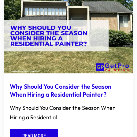
Why Should You Consider the Season
When Hiring a Residential Painter?
Why Should You Consider the Season When
Hiring a Residential
READ MORE