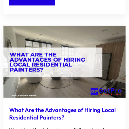
What Are the Advantages of Hiring Local
Residential Painters?