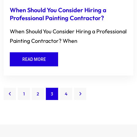
When Should You Consider Hiring a
Professional Painting Contractor?
When Should You Consider Hiring a Professional
Painting Contractor? When
READ MORE
1
2
3
4