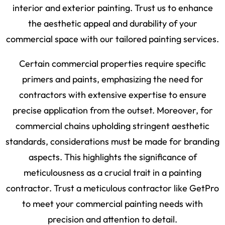
interior and exterior painting. Trust us to enhance
the aesthetic appeal and durability of your
commercial space with our tailored painting services.
Certain commercial properties require specific
primers and paints, emphasizing the need for
contractors with extensive expertise to ensure
precise application from the outset. Moreover, for
commercial chains upholding stringent aesthetic
standards, considerations must be made for branding
aspects. This highlights the significance of
meticulousness as a crucial trait in a painting
contractor. Trust a meticulous contractor like GetPro
to meet your commercial painting needs with
precision and attention to detail.