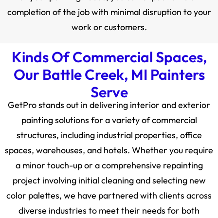
completion of the job with minimal disruption to your
work or customers.
Kinds Of Commercial Spaces,
Our Battle Creek, MI Painters
Serve
GetPro stands out in delivering interior and exterior
painting solutions for a variety of commercial
structures, including industrial properties, office
spaces, warehouses, and hotels. Whether you require
a minor touch-up or a comprehensive repainting
project involving initial cleaning and selecting new
color palettes, we have partnered with clients across
diverse industries to meet their needs for both