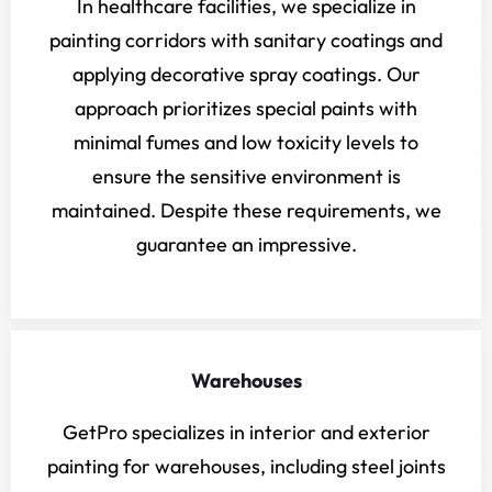
In healthcare facilities, we specialize in
painting corridors with sanitary coatings and
applying decorative spray coatings. Our
approach prioritizes special paints with
minimal fumes and low toxicity levels to
ensure the sensitive environment is
maintained. Despite these requirements, we
guarantee an impressive.
Warehouses
GetPro specializes in interior and exterior
painting for warehouses, including steel joints