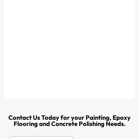
Contact Us Today for your Painting, Epoxy
Flooring and Concrete Polishing Needs.