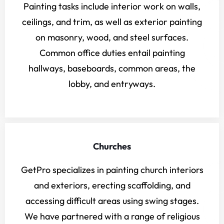
Painting tasks include interior work on walls,
ceilings, and trim, as well as exterior painting
on masonry, wood, and steel surfaces.
Common office duties entail painting
hallways, baseboards, common areas, the
lobby, and entryways.
Churches
GetPro specializes in painting church interiors
and exteriors, erecting scaffolding, and
accessing difficult areas using swing stages.
We have partnered with a range of religious