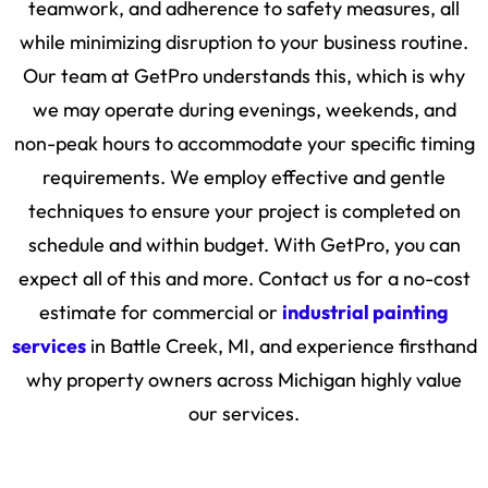
teamwork, and adherence to safety measures, all
while minimizing disruption to your business routine.
Our team at GetPro understands this, which is why
we may operate during evenings, weekends, and
non-peak hours to accommodate your specific timing
requirements. We employ effective and gentle
techniques to ensure your project is completed on
schedule and within budget. With GetPro, you can
expect all of this and more. Contact us for a no-cost
estimate for commercial or
industrial painting
services
in Battle Creek, MI, and experience firsthand
why property owners across Michigan highly value
our services.