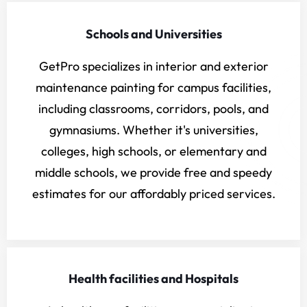
Schools and Universities
GetPro specializes in interior and exterior
maintenance painting for campus facilities,
including classrooms, corridors, pools, and
gymnasiums. Whether it's universities,
colleges, high schools, or elementary and
middle schools, we provide free and speedy
estimates for our affordably priced services.
Health facilities and Hospitals