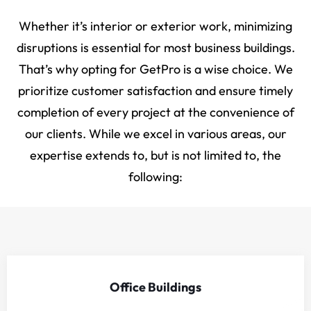
Whether it’s interior or exterior work, minimizing
disruptions is essential for most business buildings.
That’s why opting for GetPro is a wise choice. We
prioritize customer satisfaction and ensure timely
completion of every project at the convenience of
our clients. While we excel in various areas, our
expertise extends to, but is not limited to, the
following:
Office Buildings