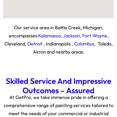
Our service area in Battle Creek, Michigan,
encompasses
Kalamazoo
,
Jackson
,
Fort Wayne
,
Cleveland,
Detroit
, Indianapolis ,
Columbus
, Toledo,
Akron and nearby areas.
Skilled Service And Impressive
Outcomes – Assured
At GetPro, we take immense pride in offering a
comprehensive range of painting services tailored to
meet the needs of your commercial or industrial