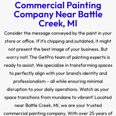
Commercial Painting
Company Near Battle
Creek, MI
Consider the message conveyed by the paint in your
store or office. If it’s chipping and outdated, it might
not present the best image of your business. But
worry not! The GetPro team of painting experts is
ready to assist. We specialize in transforming spaces
to perfectly align with your brand’s identity and
professionalism – all while ensuring minimal
disruption to your daily operations. Watch as your
space transitions from mundane to vibrant! Located
near Battle Creek, MI, we are your trusted
commercial painting company. With over 25 years of