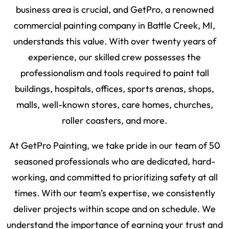
business area is crucial, and GetPro, a renowned
commercial painting company in Battle Creek, MI,
understands this value. With over twenty years of
experience, our skilled crew possesses the
professionalism and tools required to paint tall
buildings, hospitals, offices, sports arenas, shops,
malls, well-known stores, care homes, churches,
roller coasters, and more.
At GetPro Painting, we take pride in our team of 50
seasoned professionals who are dedicated, hard-
working, and committed to prioritizing safety at all
times. With our team’s expertise, we consistently
deliver projects within scope and on schedule. We
understand the importance of earning your trust and