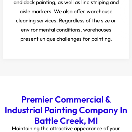
and deck painting, as well as line striping and
aisle markers. We also offer warehouse
cleaning services. Regardless of the size or
environmental conditions, warehouses
present unique challenges for painting.
Premier Commercial &
Industrial Painting Company In
Battle Creek, MI
Maintaining the attractive appearance of your