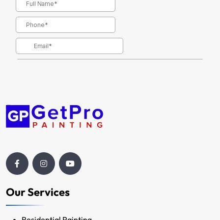
Our Services
Residential Painting