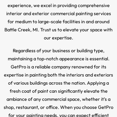
experience, we excel in providing comprehensive
interior and exterior commercial painting services
for medium to large-scale facilities in and around
Battle Creek, MI. Trust us to elevate your space with
our expertise.
Regardless of your business or building type,
maintaining a top-notch appearance is essential.
GetPro is a reliable company renowned for its
expertise in painting both the interiors and exteriors
of various buildings across the nation. Applying a
fresh coat of paint can significantly elevate the
ambiance of any commercial space, whether it’s a
shop, restaurant, or office. When you choose GetPro
for your painting needs, you can expect efficient