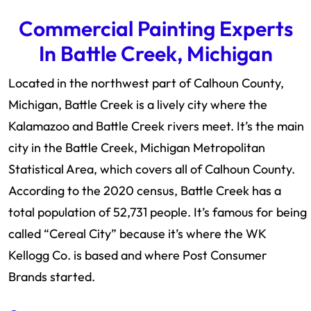
Commercial Painting Experts
In Battle Creek, Michigan
Located in the northwest part of Calhoun County,
Michigan, Battle Creek is a lively city where the
Kalamazoo and Battle Creek rivers meet. It’s the main
city in the Battle Creek, Michigan Metropolitan
Statistical Area, which covers all of Calhoun County.
According to the 2020 census, Battle Creek has a
total population of 52,731 people. It’s famous for being
called “Cereal City” because it’s where the WK
Kellogg Co. is based and where Post Consumer
Brands started.