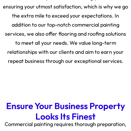
ensuring your utmost satisfaction, which is why we go
the extra mile to exceed your expectations. In
addition to our top-notch commercial painting
services, we also offer flooring and roofing solutions
to meet all your needs. We value long-term
relationships with our clients and aim to earn your
repeat business through our exceptional services.
Ensure Your Business Property
Looks Its Finest
Commercial painting requires thorough preparation,