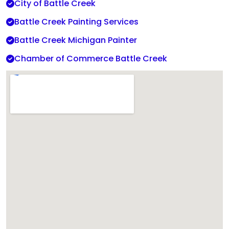
City of Battle Creek
Battle Creek Painting Services
Battle Creek Michigan Painter
Chamber of Commerce Battle Creek