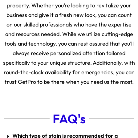
property. Whether you’re looking to revitalize your
business and give it a fresh new look, you can count
on our skilled professionals who have the expertise
and resources needed. While we utilize cutting-edge
tools and technology, you can rest assured that you’ll
always receive personalized attention tailored
specifically to your unique structure. Additionally, with
round-the-clock availability for emergencies, you can
trust GetPro to be there when you need us the most.
FAQ's
Which type of stain is recommended for a