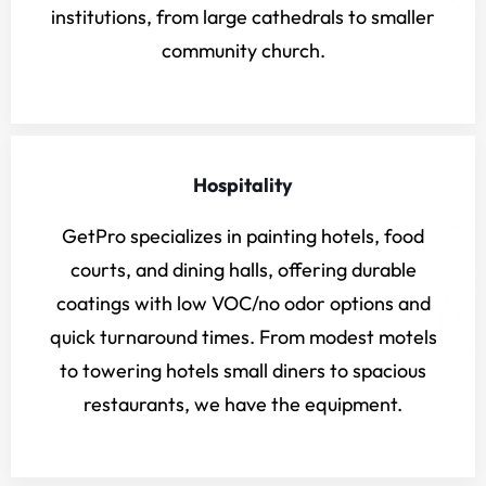
institutions, from large cathedrals to smaller
community church.
Hospitality
GetPro specializes in painting hotels, food
courts, and dining halls, offering durable
coatings with low VOC/no odor options and
quick turnaround times. From modest motels
to towering hotels small diners to spacious
restaurants, we have the equipment.