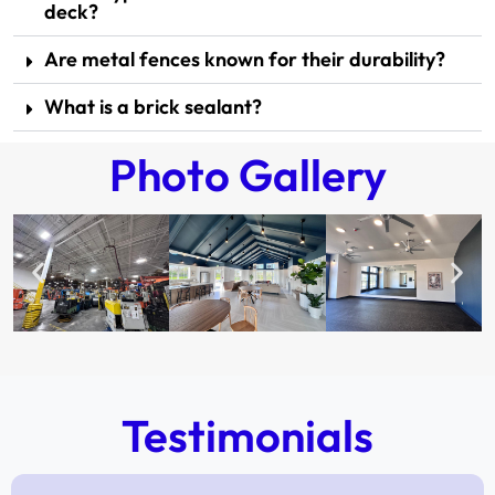
deck?
Are metal fences known for their durability?
What is a brick sealant?
Photo Gallery
Testimonials