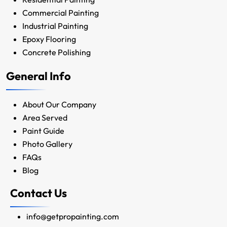
Commercial Painting
Industrial Painting
Epoxy Flooring
Concrete Polishing
General Info
About Our Company
Area Served
Paint Guide
Photo Gallery
FAQs
Blog
Contact Us
info@getpropainting.com