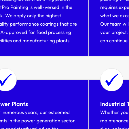
tPro Painting is well-versed in the
requires expe
sk. We apply only the highest
what we excel
ality performance coatings that are
Our team will
A-approved for food processing
your project,
cilities and manufacturing plants.
can continue 
wer Plants
Industrial 
r numerous years, our esteemed
Whether you 
ients in the power generation sector
maintenance 
e consistently relied on the
silos, or indu