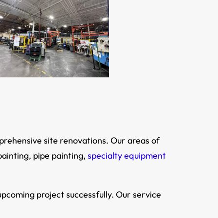
mprehensive site renovations. Our areas of
painting, pipe painting,
specialty equipment
pcoming project successfully. Our service