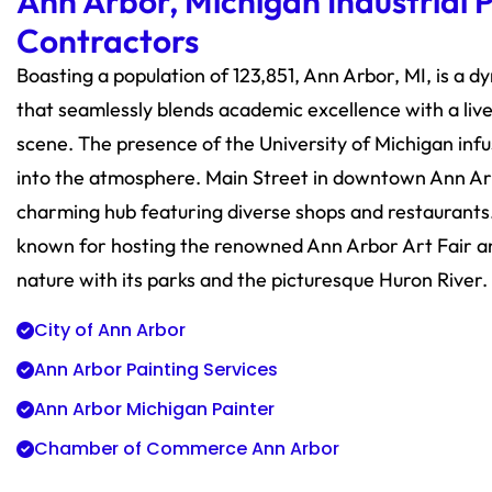
Ann Arbor, Michigan Industrial 
Contractors
Boasting a population of 123,851, Ann Arbor, MI, is a d
that seamlessly blends academic excellence with a livel
scene. The presence of the University of Michigan inf
into the atmosphere. Main Street in downtown Ann Arb
charming hub featuring diverse shops and restaurants. 
known for hosting the renowned Ann Arbor Art Fair 
nature with its parks and the picturesque Huron River.
City of Ann Arbor
Ann Arbor Painting Services
Ann Arbor Michigan Painter
Chamber of Commerce Ann Arbor