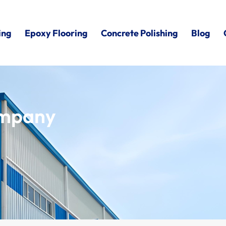
ing
Epoxy Flooring
Concrete Polishing
Blog
ompany