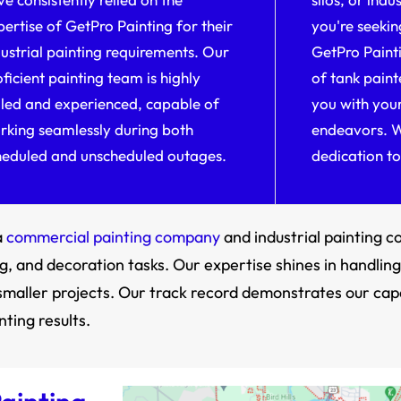
pertise of GetPro Painting for their
you're seekin
dustrial painting requirements. Our
GetPro Painti
ficient painting team is highly
of tank paint
illed and experienced, capable of
you with your
rking seamlessly during both
endeavors. W
heduled and unscheduled outages.
dedication to
a
commercial painting company
and industrial painting 
, and decoration tasks. Our expertise shines in handling 
of smaller projects. Our track record demonstrates our cap
ting results.