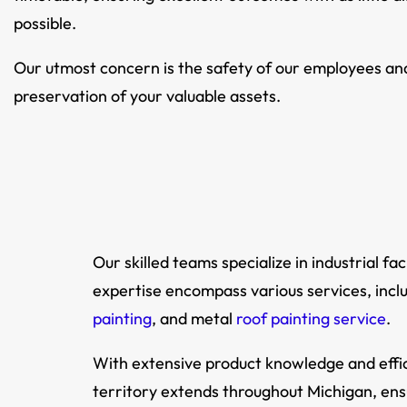
possible.
Our utmost concern is the safety of our employees an
preservation of your valuable assets.
Our skilled teams specialize in industrial 
expertise encompass various services, incl
painting
, and metal
roof painting service
.
With extensive product knowledge and effic
territory extends throughout Michigan, en