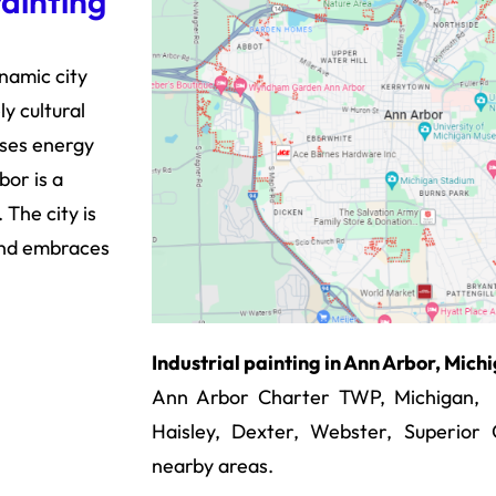
Painting
ynamic city
y cultural
uses energy
or is a
The city is
and embraces
Industrial painting in Ann Arbor, Mic
Ann Arbor Charter TWP, Michigan, La
Haisley, Dexter, Webster, Superio
nearby areas.