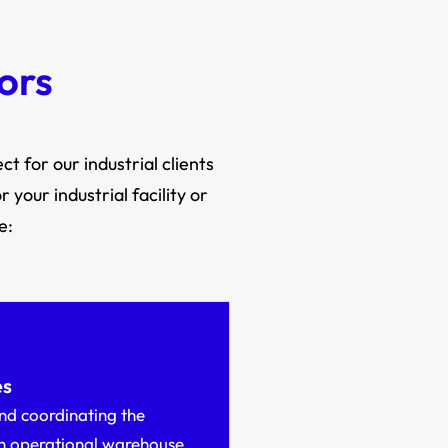
ors
t for our industrial clients
your industrial facility or
e:
es
nd coordinating the
an operational warehouse