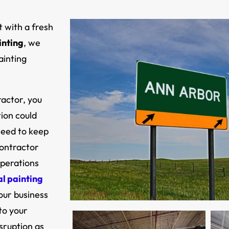
t with a fresh
inting
,
we
ainting
ractor, you
ion could
 need to keep
contractor
operations
al painting
our business
to your
isruption as