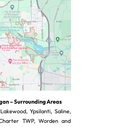
higan – Surrounding Areas
kewood, Ypsilanti, Saline,
r Charter TWP, Worden and