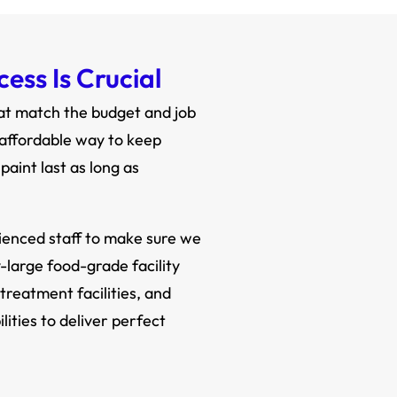
ess Is Crucial
hat match the budget and job
 affordable way to keep
aint last as long as
rienced staff to make sure we
y-large food-grade facility
treatment facilities, and
ities to deliver perfect