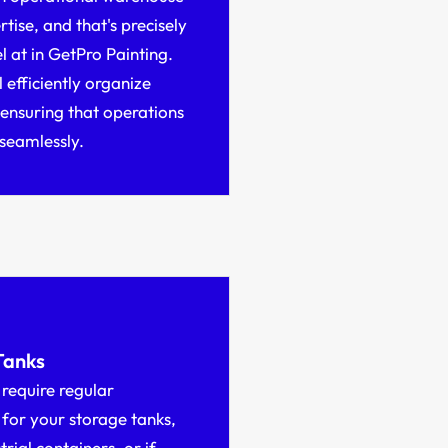
rtise, and that's precisely
 at in GetPro Painting.
 efficiently organize
 ensuring that operations
seamlessly.
Tanks
require regular
for your storage tanks,
strial containers, or if