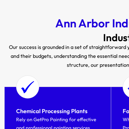
Ann Arbor Ind
Indus
Our success is grounded in a set of straightforward y
and their budgets, understanding the essential need 
structure, our presentation 
Chemical Processing Plants
Fo
Rely on GetPro Painting for effective
Wh
and professional painting services
Pr