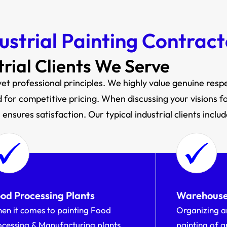
ustrial Painting Contract
trial Clients We Serve
et professional principles. We highly value genuine respec
for competitive pricing. When discussing your visions for 
ensures satisfaction. Our typical industrial clients includ
od Processing Plants
Warehous
en it comes to painting Food
Organizing a
ocessing & Manufacturing plants,
painting of 