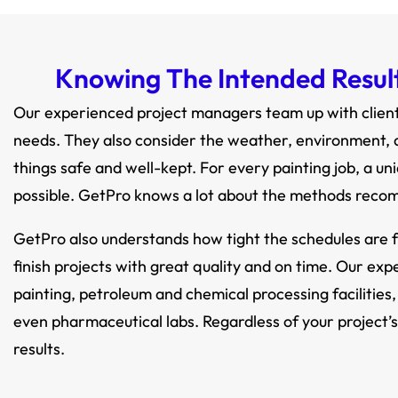
Knowing The Intended Result 
Our experienced project managers team up with clients
needs. They also consider the weather, environment, a
things safe and well-kept. For every painting job, a un
possible. GetPro knows a lot about the methods reco
GetPro also understands how tight the schedules are f
finish projects with great quality and on time. Our exp
painting, petroleum and chemical processing facilities,
even pharmaceutical labs. Regardless of your project’s
results.