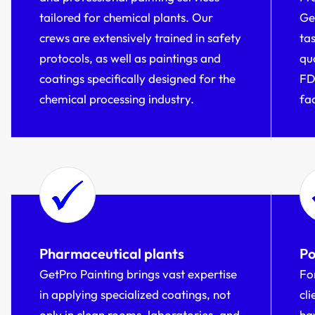
tailored for chemical plants. Our
Ge
crews are extensively trained in safety
ta
protocols, as well as paintings and
qu
coatings specifically designed for the
FD
chemical processing industry.
fa
Pharmaceutical plants
Po
GetPro Painting brings vast expertise
Fo
in applying specialized coatings, not
cl
only in clean rooms, laboratories, and
hav