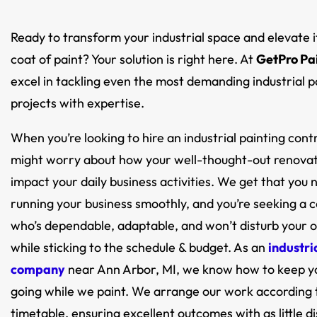
Ready to transform your industrial space and elevate i
coat of paint? Your solution is right here. At
GetPro Pa
excel in tackling even the most demanding industrial p
projects with expertise.
When you’re looking to hire an industrial painting cont
might worry about how your well-thought-out renovat
impact your daily business activities. We get that you
running your business smoothly, and you’re seeking a 
who’s dependable, adaptable, and won’t disturb your 
while sticking to the schedule & budget. As an
industri
company
near Ann Arbor, MI, we know how to keep y
going while we paint. We arrange our work according 
timetable, ensuring excellent outcomes with as little d