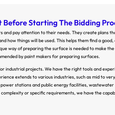
Before Starting The Bidding Proc
 and pay attention to their needs. They create plans t
nd how things will be used. This helps them find a good,
ique way of preparing the surface is needed to make the p
mmended by paint makers for preparing surfaces.
or industrial projects. We have the right tools and expe
erience extends to various industries, such as mid to ver
 power stations and public energy facilities, wastewater 
 complexity or specific requirements, we have the capabil