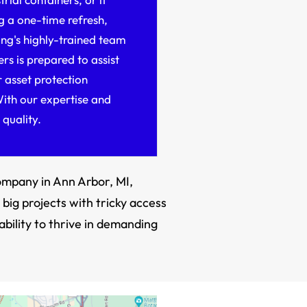
g a one-time refresh,
ng's highly-trained team
ers is prepared to assist
 asset protection
ith our expertise and
 quality.
company in Ann Arbor, MI,
big projects with tricky access
ability to thrive in demanding