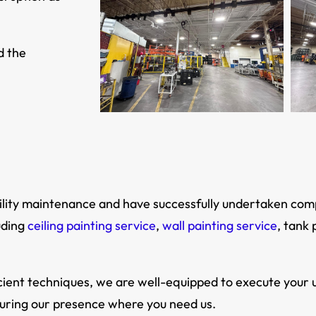
d the
facility maintenance and have successfully undertaken co
uding
ceiling painting service
,
wall painting service
, tank 
ient techniques, we are well-equipped to execute your u
suring our presence where you need us.