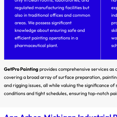
regulated manufacturing facilities but
ex
also in traditional offices and common
in
areas. We possess significant
pro
knowledge about ensuring safe and
sk
efficient painting operations in a
wo
pharmaceutical plant.
sc
GetPro Painting
provides comprehensive services as 
covering a broad array of surface preparation, painting
and rigging issues, all while valuing the significance 
conditions and tight schedules, ensuring top-notch pain