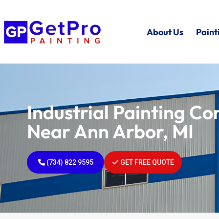
About Us
Paint
Industrial Painting C
Near Ann Arbor, MI
(734) 822 9595
GET FREE QUOTE