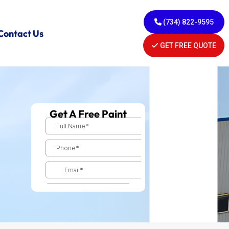
(734) 822-9595
Contact Us
GET FREE QUOTE
Get A Free Paint
Estimate